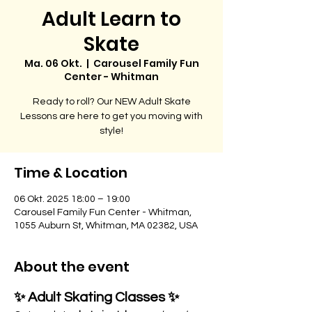
Adult Learn to
Skate
Ma. 06 Okt.
  |  
Carousel Family Fun
Center - Whitman
Ready to roll? Our NEW Adult Skate
Lessons are here to get you moving with
style!
Time & Location
06 Okt. 2025 18:00 – 19:00
Carousel Family Fun Center - Whitman,
1055 Auburn St, Whitman, MA 02382, USA
About the event
✨ Adult Skating Classes ✨