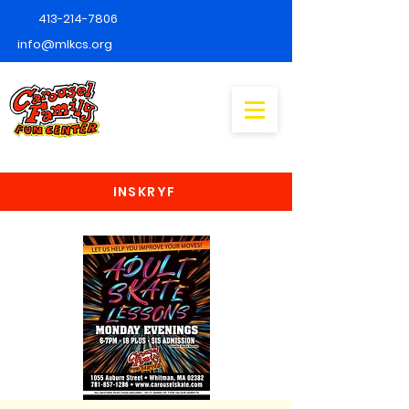
413-214-7806
info@mlkcs.org
INSKRYF