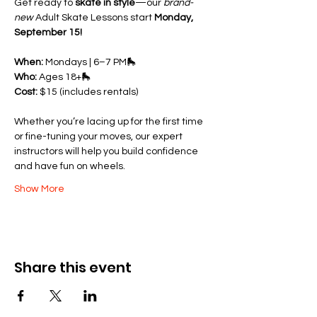
Get ready to 
skate in style
—our 
brand-
new
 Adult Skate Lessons start 
Monday, 
September 15!
When:
 Mondays | 6–7 PM🛼 
Who:
 Ages 18+🛼 
Cost:
 $15 (includes rentals)
Whether you’re lacing up for the first time 
or fine-tuning your moves, our expert 
instructors will help you build confidence 
and have fun on wheels.
Show More
Share this event