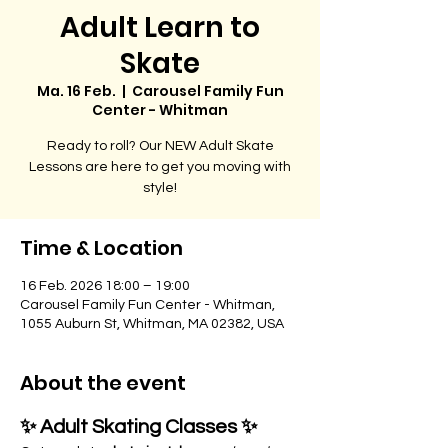
Adult Learn to
Skate
Ma. 16 Feb.
  |  
Carousel Family Fun
Center - Whitman
Ready to roll? Our NEW Adult Skate
Lessons are here to get you moving with
style!
Time & Location
16 Feb. 2026 18:00 – 19:00
Carousel Family Fun Center - Whitman,
1055 Auburn St, Whitman, MA 02382, USA
About the event
✨ Adult Skating Classes ✨