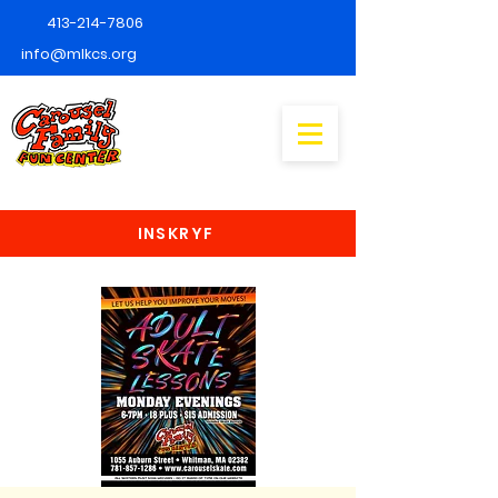
413-214-7806
info@mlkcs.org
INSKRYF