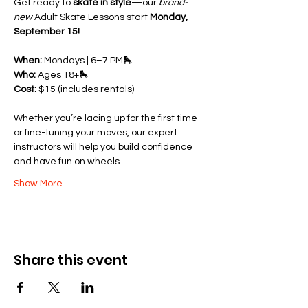
Get ready to 
skate in style
—our 
brand-
new
 Adult Skate Lessons start 
Monday, 
September 15!
When:
 Mondays | 6–7 PM🛼 
Who:
 Ages 18+🛼 
Cost:
 $15 (includes rentals)
Whether you’re lacing up for the first time 
or fine-tuning your moves, our expert 
instructors will help you build confidence 
and have fun on wheels.
Show More
Share this event