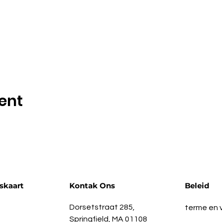
ent
skaart
Kontak Ons
Beleid
Dorsetstraat 285,
terme en
Springfield, MA 01108