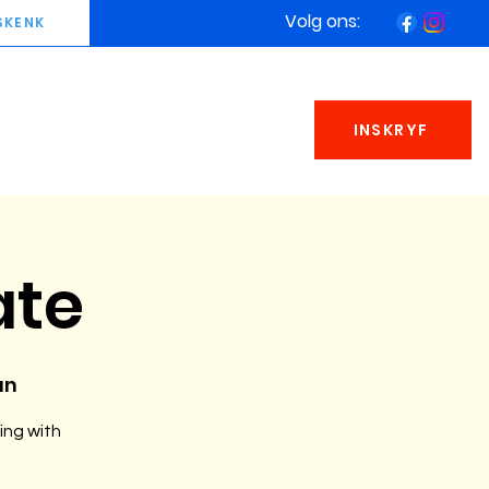
Volg ons:
SKENK
INSKRYF
ate
an
ing with