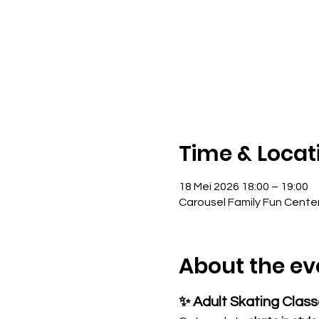
Time & Locat
18 Mei 2026 18:00 – 19:00
Carousel Family Fun Cente
About the ev
✨ Adult Skating Clas