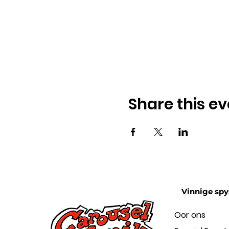
Share this ev
Vinnige spy
Oor ons