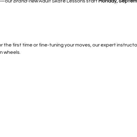
—our 
brand-new
 Adult Skate Lessons start 
Monday, Septemb
 the first time or fine-tuning your moves, our expert instructors
n wheels.