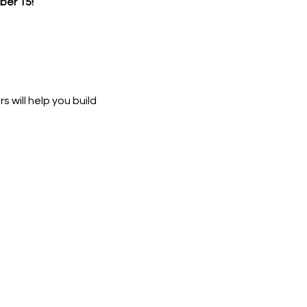
er 15!
 will help you build 