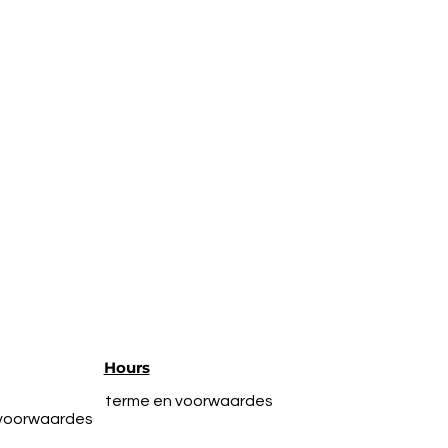
Hours
terme en voorwaardes
 voorwaardes