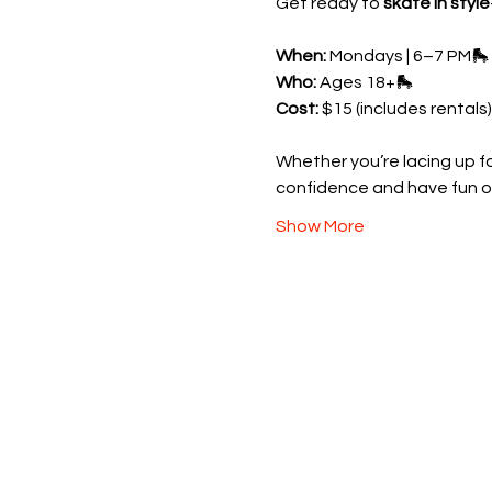
Get ready to 
skate in style
When:
 Mondays | 6–7 PM🛼 
Who:
 Ages 18+🛼 
Cost:
 $15 (includes rentals)
Whether you’re lacing up for
confidence and have fun o
Show More