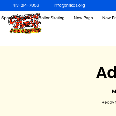
413-214-7806
info@mlkcs.org
Special Events
Roller Skating
New Page
New P
Ad
M
Ready t