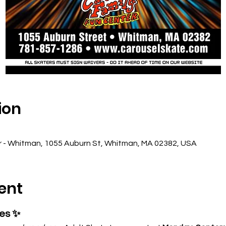
ion
r - Whitman, 1055 Auburn St, Whitman, MA 02382, USA
ent
ses ✨