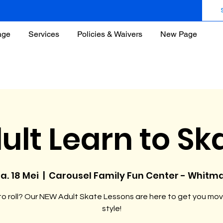
age
Services
Policies & Waivers
New Page
ult Learn to Sk
a. 18 Mei
  |  
Carousel Family Fun Center - Whitm
o roll? Our NEW Adult Skate Lessons are here to get you mov
style!