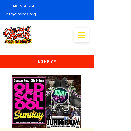
413-214-7806
info@mlkcs.org
INSKRYF