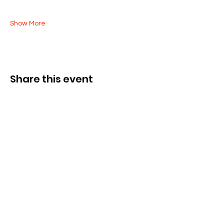
Show More
Share this event
Kontak Ons
Dorsetstraat 285,