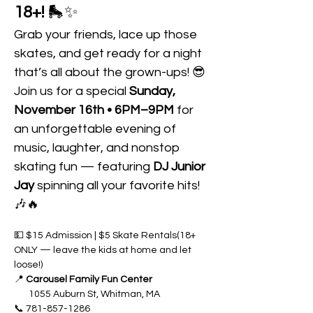
18+!
 🛼✨
Grab your friends, lace up those 
skates, and get ready for a night 
that’s all about the grown-ups! 😎
Join us for a special 
Sunday, 
November 16th • 6PM–9PM
 for 
an unforgettable evening of 
music, laughter, and nonstop 
skating fun — featuring 
DJ Junior 
Jay
 spinning all your favorite hits! 
🎶🔥
💵 $15 Admission | $5 Skate Rentals(18+ 
ONLY — leave the kids at home and let 
loose!)
📍 
Carousel Family Fun Center 
       1055 Auburn St, Whitman, MA
📞 781-857-1286