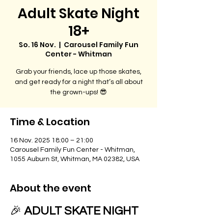
Adult Skate Night
18+
So. 16 Nov.
  |  
Carousel Family Fun
Center - Whitman
Grab your friends, lace up those skates,
and get ready for a night that’s all about
the grown-ups! 😎
Time & Location
16 Nov. 2025 18:00 – 21:00
Carousel Family Fun Center - Whitman,
1055 Auburn St, Whitman, MA 02382, USA
About the event
🎉 
ADULT SKATE NIGHT 