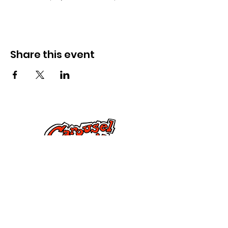
Share this event
Kontak Ons
Dorsetstraat 285,
Springfield, MA 01108
info@mlkcs.org