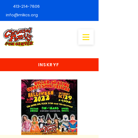
413-214-7806
info@mlkcs.org
INSKRYF