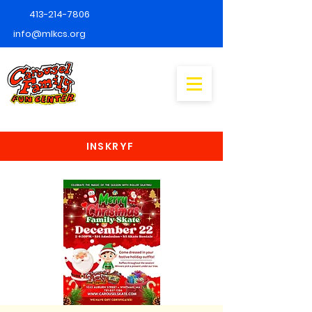
413-214-7806
info@mlkcs.org
INSKRYF