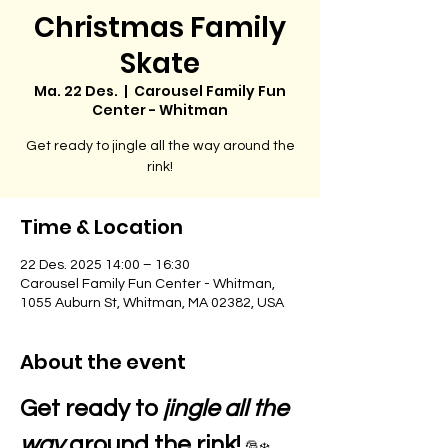
Christmas Family
Skate
Ma. 22 Des.
  |  
Carousel Family Fun
Center - Whitman
Get ready to jingle all the way around the
rink!
Time & Location
22 Des. 2025 14:00 – 16:30
Carousel Family Fun Center - Whitman,
1055 Auburn St, Whitman, MA 02382, USA
About the event
Get ready to 
jingle all the 
way
 around the rink! 