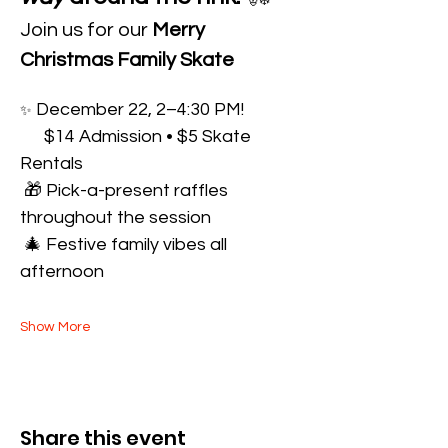
🎅❄️
Join us for our 
Merry 
Christmas Family Skate
 December 22, 2–4:30 PM!
✨
      $14 Admission • $5 Skate 
Rentals
 🎁 Pick-a-present raffles 
throughout the session
 🎄 Festive family vibes all 
afternoon
Show More
Share this event