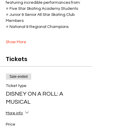
featuring incredible performances from:
⭐ Five Star Skating Academy Students
⭐ Junior & Senior All Star Skating Club 
Members
⭐ National & Regional Champions
Show More
Tickets
Sale ended
Ticket type
DISNEY ON A ROLL: A
MUSICAL
More info
Price