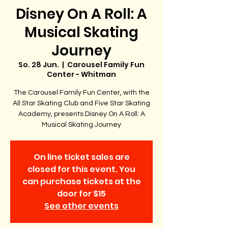
Disney On A Roll: A
Musical Skating
Journey
So. 28 Jun.
  |  
Carousel Family Fun
Center - Whitman
The Carousel Family Fun Center, with the
All Star Skating Club and Five Star Skating
Academy, presents Disney On A Roll: A
Musical Skating Journey
On line ticket sales are
closed for this event. You
can purchase tickets at the
door for $15
See other events