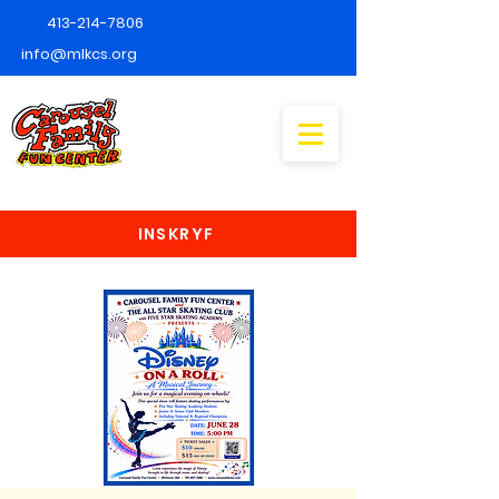
413-214-7806
info@mlkcs.org
INSKRYF