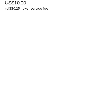
US$10,00
+US$0,25 ticket service fee
Share this event
Kontak Ons