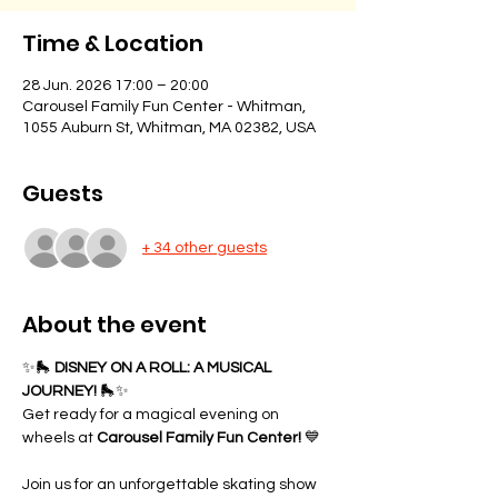
Time & Location
28 Jun. 2026 17:00 – 20:00
Carousel Family Fun Center - Whitman,
1055 Auburn St, Whitman, MA 02382, USA
Guests
+ 34 other guests
About the event
✨🛼 
DISNEY ON A ROLL: A MUSICAL 
JOURNEY!
 🛼✨
Get ready for a magical evening on 
wheels at 
Carousel Family Fun Center!
 💙
Join us for an unforgettable skating show 