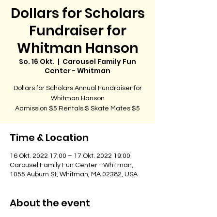
Dollars for Scholars
Fundraiser for
Whitman Hanson
So. 16 Okt.
  |  
Carousel Family Fun
Center - Whitman
Dollars for Scholars Annual Fundraiser for
Whitman Hanson
Admission $5 Rentals $ Skate Mates $5
Time & Location
16 Okt. 2022 17:00 – 17 Okt. 2022 19:00
Carousel Family Fun Center - Whitman,
1055 Auburn St, Whitman, MA 02382, USA
About the event