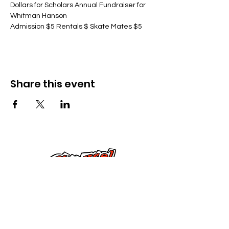
Dollars for Scholars Annual Fundraiser for 
Whitman Hanson
Admission $5 Rentals $ Skate Mates $5
Share this event
Kontak Ons
Dorsetstraat 285,