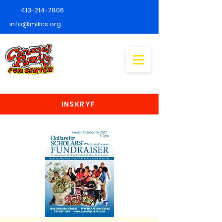
413-214-7806
info@mlkcs.org
INSKRYF