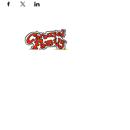
Kontak Ons
Dorsetstraat 285,
Springfield, MA 01108
info@mlkcs.org
413-214-7806
Beleid
terme en
voorwaardes