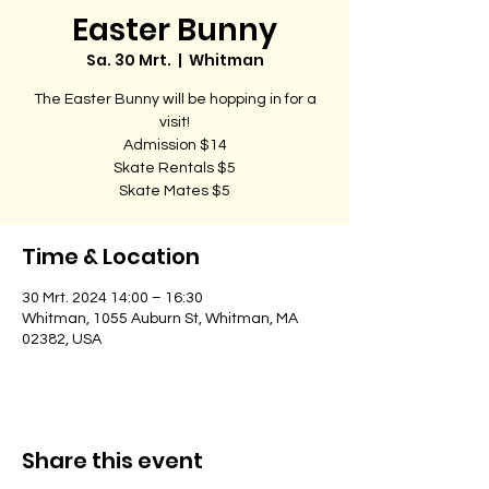
Easter Bunny
Sa. 30 Mrt.
  |  
Whitman
The Easter Bunny will be hopping in for a
visit!
Admission $14
Skate Rentals $5
Skate Mates $5
Time & Location
30 Mrt. 2024 14:00 – 16:30
Whitman, 1055 Auburn St, Whitman, MA
02382, USA
Share this event