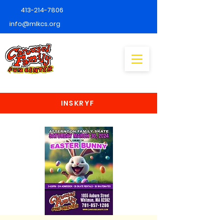
413-214-7806
info@mlkcs.org
INSKRYF