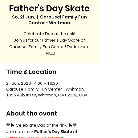
Father's Day Skate
So. 21 Jun.
  |  
Carousel Family Fun
Center - Whitman
Celebrate Dad at the rink!
Join us for our Father’s Day Skate at
Carousel Family Fun Center! Dads skate
FREE!
Time & Location
21 Jun. 2026 14:00 – 16:30
Carousel Family Fun Center - Whitman,
1055 Auburn St, Whitman, MA 02382, USA
About the event
💙🛼 Celebrate Dad at the rink! 🛼💙
Join us for our 
Father’s Day Skate
 at 