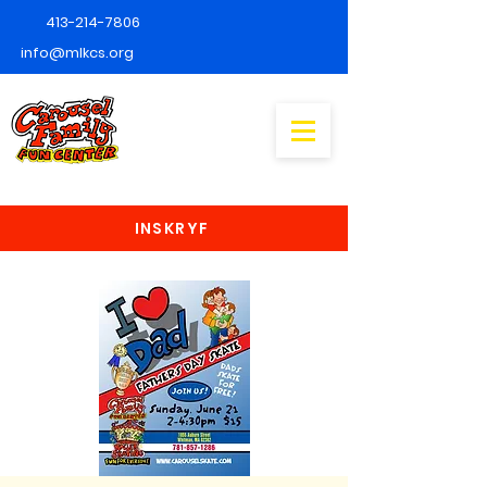
413-214-7806
info@mlkcs.org
INSKRYF