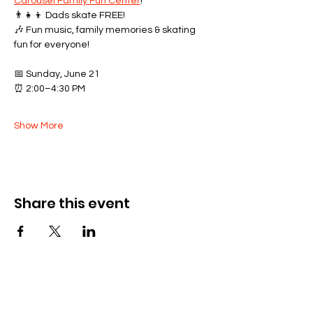
Carousel Family Fun Center
!
👨‍👧‍👦 Dads skate FREE!
🎶 Fun music, family memories & skating 
fun for everyone!
📅 Sunday, June 21
⏰ 2:00–4:30 PM
Show More
Share this event