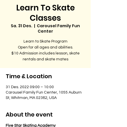
Learn To Skate
Classes
Sa. 31 Des.
  |  
Carousel Family Fun
Center
Learn to Skate Program
Open for all ages and abilities.
$10 Admission includes lesson, skate
rentals and skate mates
Time & Location
31 Des. 2022 09:00 – 10:00
Carousel Family Fun Center, 1055 Auburn
St, Whitman, MA 02382, USA
About the event
Five Star Skating Academy