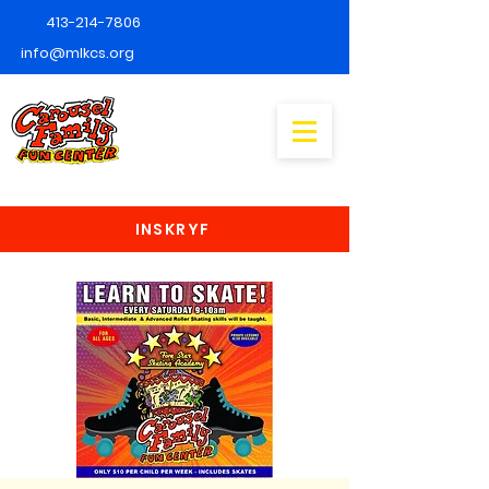
413-214-7806
info@mlkcs.org
INSKRYF