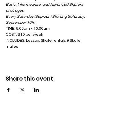
Basic, Intermediate, and Advanced Skaters 
of all ages
Every Saturday (Sep-Jun) Starting Saturday, 
September 10th
TIME: 9:00am - 10:00am
COST: $10 per week
INCLUDES: Lesson, Skate rentals & Skate 
mates
Share this event