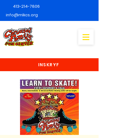
413-214-7806
info@mlkcs.org
INSKRYF