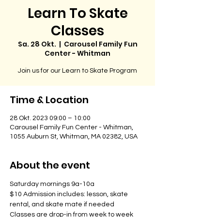
Learn To Skate
Classes
Sa. 28 Okt.
  |  
Carousel Family Fun
Center - Whitman
Join us for our Learn to Skate Program
Time & Location
28 Okt. 2023 09:00 – 10:00
Carousel Family Fun Center - Whitman,
1055 Auburn St, Whitman, MA 02382, USA
About the event
Saturday mornings 9a-10a
$10 Admission includes: lesson, skate 
rental, and skate mate if needed
Classes are drop-in from week to week