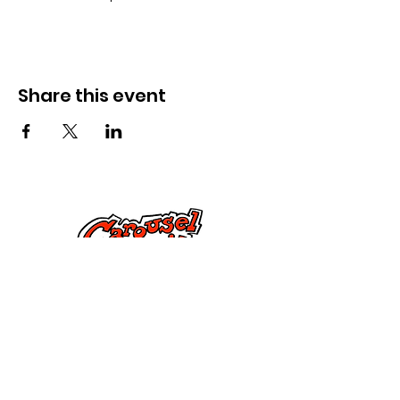
Share this event
Kontak Ons
Dorsetstraat 285,
Springfield, MA 01108
info@mlkcs.org