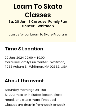
Learn To Skate
Classes
Sa. 20 Jan.
  |  
Carousel Family Fun
Center - Whitman
Join us for our Learn to Skate Program
Time & Location
20 Jan. 2024 09:00 – 10:00
Carousel Family Fun Center - Whitman,
1055 Auburn St, Whitman, MA 02382, USA
About the event
Saturday mornings 9a-10a
$10 Admission includes: lesson, skate 
rental, and skate mate if needed
Classes are drop-in from week to week