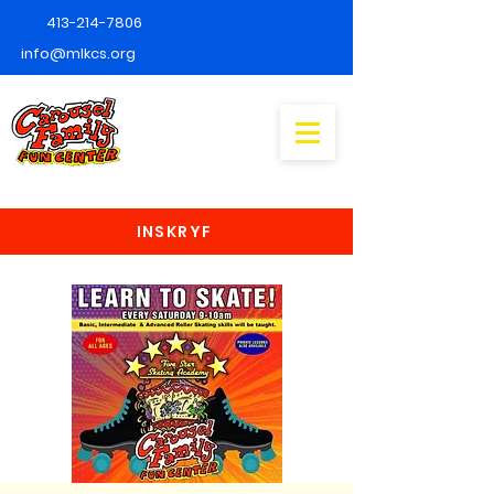
413-214-7806
info@mlkcs.org
INSKRYF