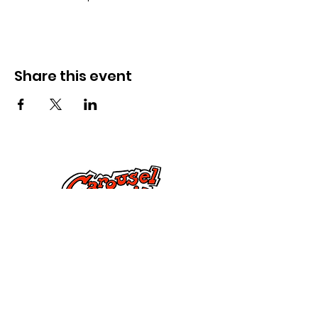
Share this event
Kontak Ons
Dorsetstraat 285,
Springfield, MA 01108
info@mlkcs.org