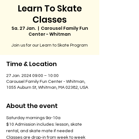
Learn To Skate
Classes
Sa. 27 Jan.
  |  
Carousel Family Fun
Center - Whitman
Join us for our Learn to Skate Program
Time & Location
27 Jan. 2024 09:00 – 10:00
Carousel Family Fun Center - Whitman,
1055 Auburn St, Whitman, MA 02382, USA
About the event
Saturday mornings 9a-10a
$10 Admission includes: lesson, skate 
rental, and skate mate if needed
Classes are drop-in from week to week