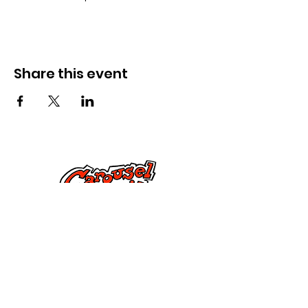
Share this event
Kontak Ons
Dorsetstraat 285,
Springfield, MA 01108
info@mlkcs.org