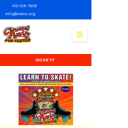
413-214-7806
info@mlkcs.org
INSKRYF