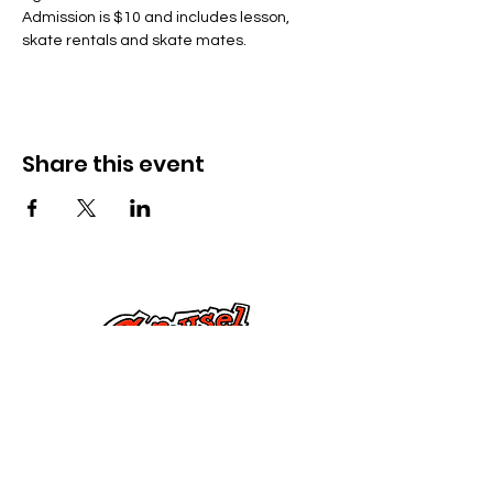
Admission is $10 and includes lesson, 
skate rentals and skate mates.
Share this event
Kontak Ons
Dorsetstraat 285,