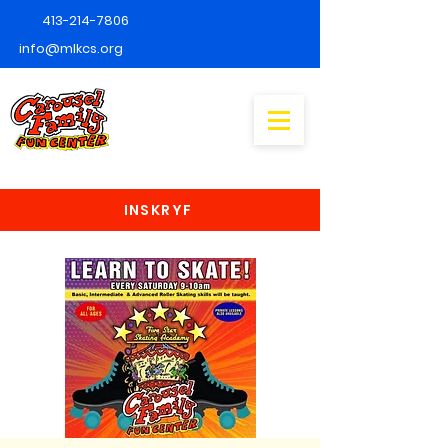
413-214-7806
info@mlkcs.org
INSKRYF