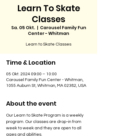
Learn To Skate
Classes
Sa. 05 Okt.
  |  
Carousel Family Fun
Center - Whitman
Learn to Skate Classes
Time & Location
05 Okt. 2024 09:00 – 10:00
Carousel Family Fun Center - Whitman,
1055 Auburn St, Whitman, MA 02382, USA
About the event
Our Learn to Skate Program is a weekly 
program. Our classes are drop-in from 
week to week and they are open to all 
ages and abilities. 