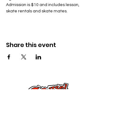
Admission is $10 and includes lesson, 
skate rentals and skate mates.
Share this event
Kontak Ons
Dorsetstraat 285,