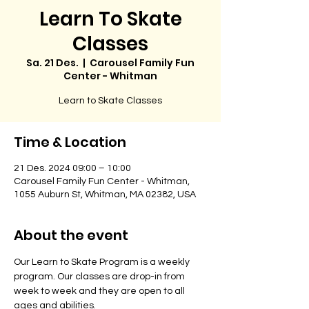
Learn To Skate
Classes
Sa. 21 Des.
  |  
Carousel Family Fun
Center - Whitman
Learn to Skate Classes
Time & Location
21 Des. 2024 09:00 – 10:00
Carousel Family Fun Center - Whitman,
1055 Auburn St, Whitman, MA 02382, USA
About the event
Our Learn to Skate Program is a weekly 
program. Our classes are drop-in from 
week to week and they are open to all 
ages and abilities. 