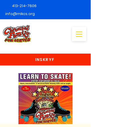
413-214-7806
info@mlkcs.org
INSKRYF