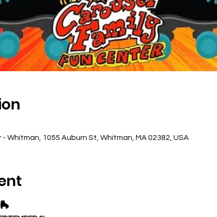
ion
r - Whitman, 1055 Auburn St, Whitman, MA 02382, USA
ent
🛼