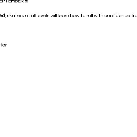
EPTEMBER 6!
ed
, skaters of all levels will learn how to roll with confidence f
ter