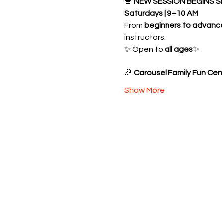
🚨 
NEW SESSION BEGINS S
Saturdays | 9–10 AM
From 
beginners to advanc
instructors.
✨ Open to 
all ages
✨ 
🎉 
Carousel Family Fun Cen
Show More