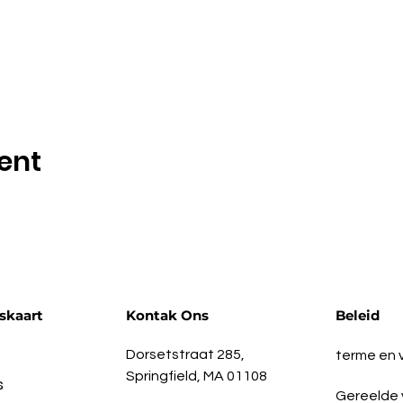
ent
skaart
Kontak Ons
Beleid
Dorsetstraat 285,
terme en
Springfield, MA 01108
s
Gereelde 