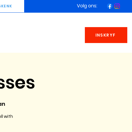
Volg ons:
SKENK
INSKRYF
sses
an
ll with