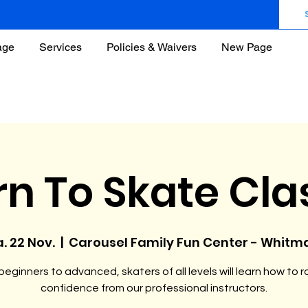
age
Services
Policies & Waivers
New Page
rn To Skate Cla
. 22 Nov.
  |  
Carousel Family Fun Center - Whitm
eginners to advanced, skaters of all levels will learn how to ro
confidence from our professional instructors.