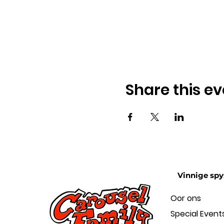
Share this ev
Vinnige spy
Oor ons
Special Event