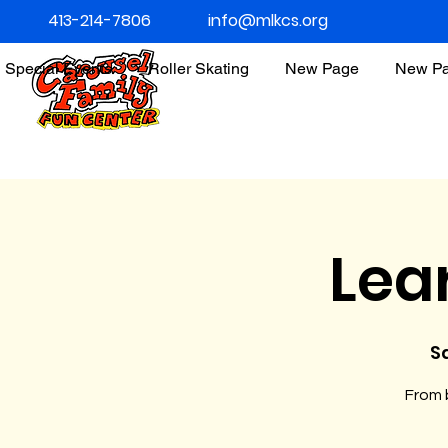
413-214-7806
info@mlkcs.org
Special Events
Roller Skating
New Page
New P
Lea
Sa
From b