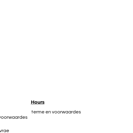
Hours
terme en voorwaardes
 voorwaardes
vrae