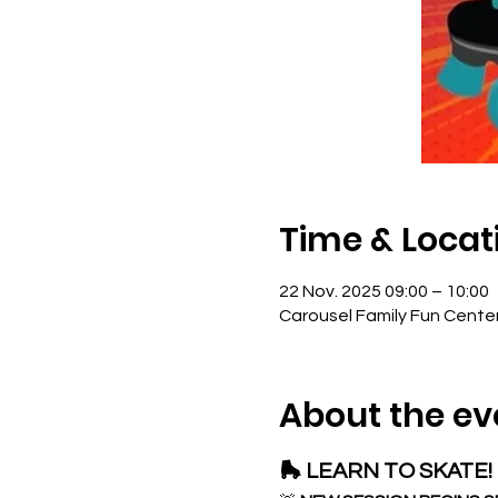
Time & Locat
22 Nov. 2025 09:00 – 10:00
Carousel Family Fun Cente
About the ev
🛼 LEARN TO SKATE! 