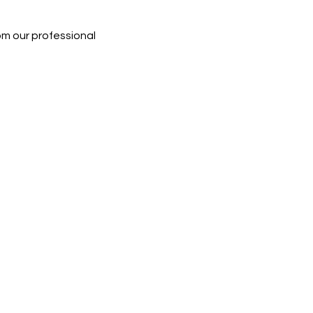
rom our professional 