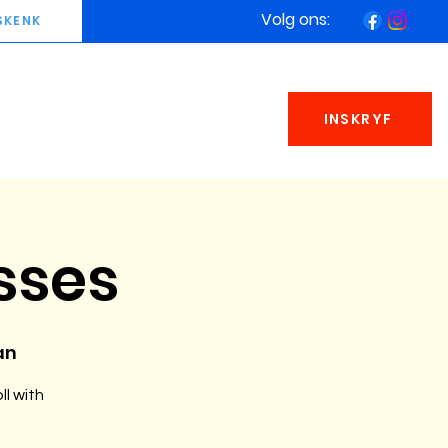
Volg ons:
SKENK
INSKRYF
sses
an
ll with