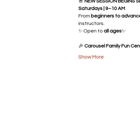
🚨 
NEW SESSION BEGINS S
Saturdays | 9–10 AM
From 
beginners to advanc
instructors.
✨ Open to 
all ages
✨ 
🎉 
Carousel Family Fun Cen
Show More