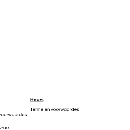
Hours
terme en voorwaardes
 voorwaardes
vrae