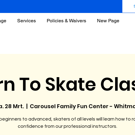
age
Services
Policies & Waivers
New Page
rn To Skate Cla
a. 28 Mrt.
  |  
Carousel Family Fun Center - Whitm
eginners to advanced, skaters of all levels will learn how to ro
confidence from our professional instructors.