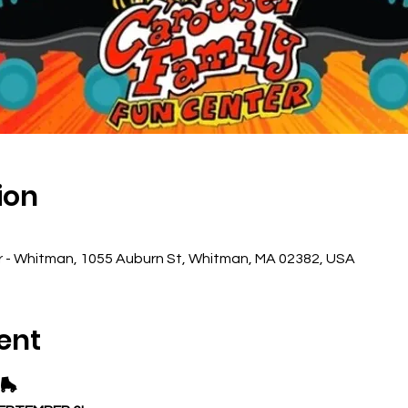
ion
r - Whitman, 1055 Auburn St, Whitman, MA 02382, USA
ent
🛼