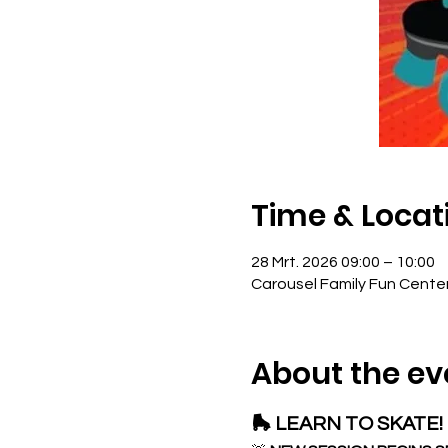
Time & Locat
28 Mrt. 2026 09:00 – 10:00
Carousel Family Fun Cente
About the ev
🛼 LEARN TO SKATE! 