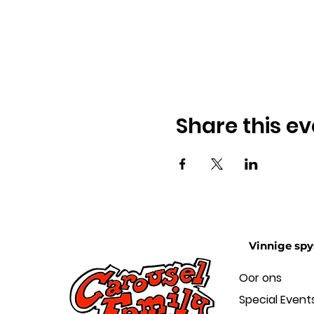
Share this ev
Vinnige spy
Oor ons
Special Event