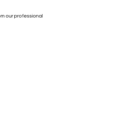
rom our professional 