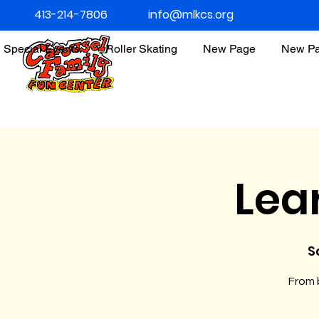
413-214-7806
info@mlkcs.org
Special Events
Roller Skating
New Page
New P
Lea
S
From b