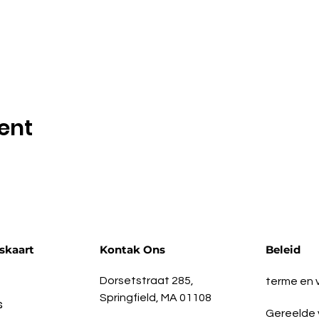
ent
skaart
Kontak Ons
Beleid
Dorsetstraat 285,
terme en
Springfield, MA 01108
s
Gereelde 