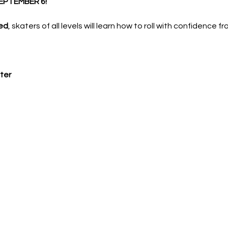
EPTEMBER 6!
ed
, skaters of all levels will learn how to roll with confidence f
ter