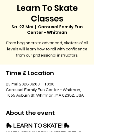
Learn To Skate
Classes
Sa. 23 Mei
  |  
Carousel Family Fun
Center - Whitman
From beginners to advanced, skaters of all
levels will learn how to roll with confidence
from our professional instructors.
Time & Location
23 Mei 2026 09:00 – 10:00
Carousel Family Fun Center - Whitman,
1055 Auburn St, Whitman, MA 02382, USA
About the event
🛼 LEARN TO SKATE! 🛼