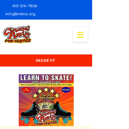
413-214-7806
info@mlkcs.org
INSKRYF