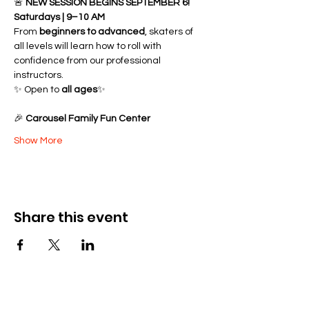
🚨 
NEW SESSION BEGINS SEPTEMBER 6!
Saturdays | 9–10 AM
From 
beginners to advanced
, skaters of 
all levels will learn how to roll with 
confidence from our professional 
instructors.
✨ Open to 
all ages
✨ 
🎉 
Carousel Family Fun Center
Show More
Share this event