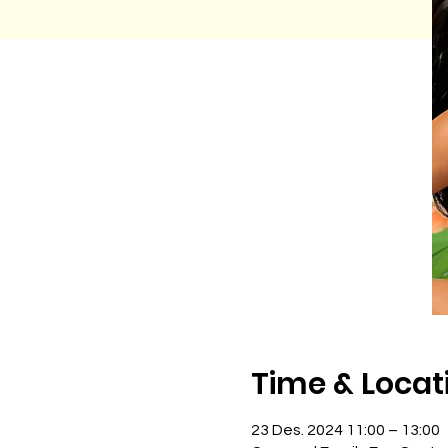
Time & Locat
23 Des. 2024 11:00 – 13:00