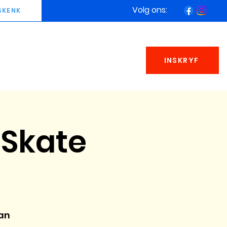
Volg ons:
SKENK
INSKRYF
Skate
an