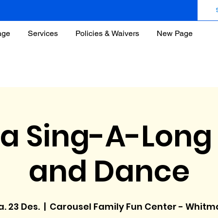
age
Services
Policies & Waivers
New Page
a Sing-A-Long 
and Dance
. 23 Des.
  |  
Carousel Family Fun Center - Whitm