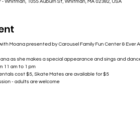
r - Whitman, 1055 Auburn St, Whitman, MA 02382, USA
ent
t with Moana presented by Carousel Family Fun Center & Ever 
oana as she makes a special appearance and sings and danc
m 11 am to 1 pm
entals cost $5, Skate Mates are available for $5
ession - adults are welcome