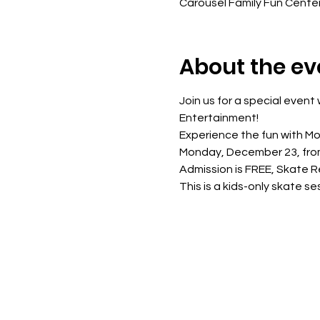
Carousel Family Fun Cente
About the ev
Join us for a special even
Entertainment!
Experience the fun with M
Monday, December 23, fro
Admission is FREE, Skate R
This is a kids-only skate s