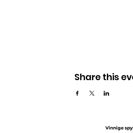
Share this ev
Vinnige spy