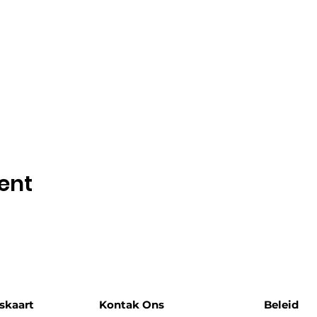
ent
skaart
Kontak Ons
Beleid