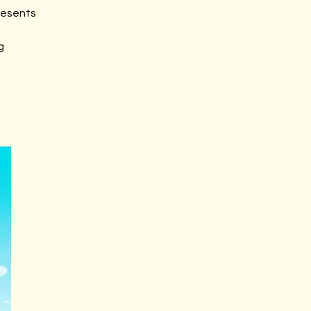
resents
g