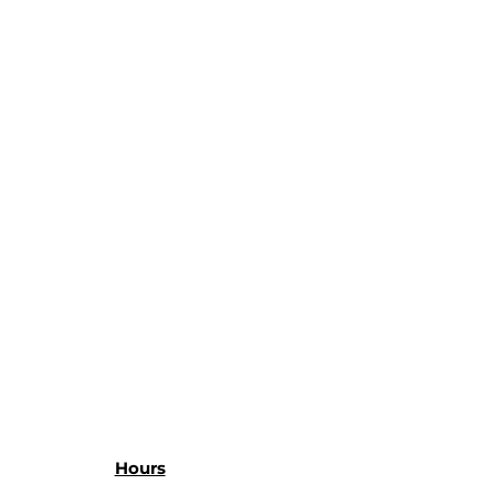
Hours