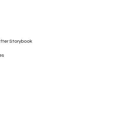
After Storybook 
es