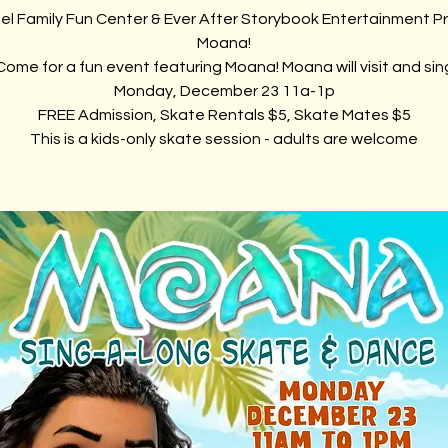
el Family Fun Center & Ever After Storybook Entertainment P
Moana!
Come for a fun event featuring Moana! Moana will visit and sin
Monday, December 23 11a-1p
FREE Admission, Skate Rentals $5, Skate Mates $5