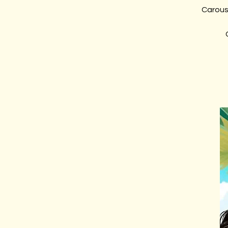
Carous