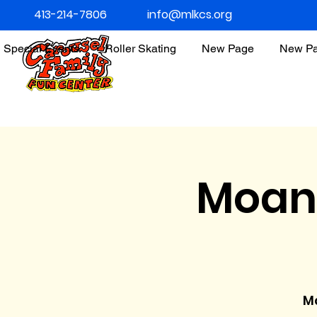
413-214-7806
info@mlkcs.org
Special Events
Roller Skating
New Page
New P
Moan
Ma