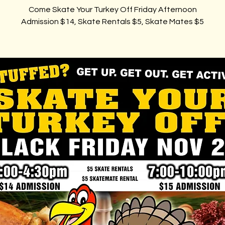
Come Skate Your Turkey Off Friday Afternoon
Admission $14, Skate Rentals $5, Skate Mates $5