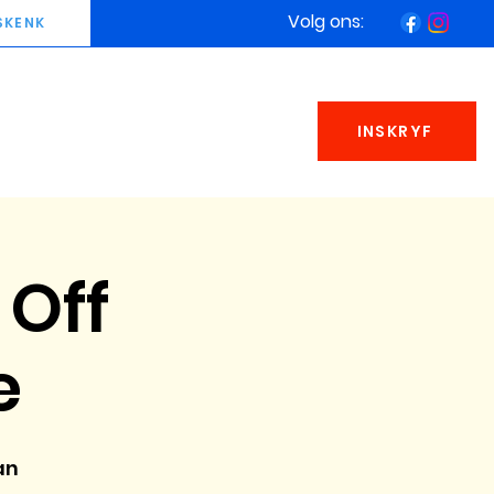
Volg ons:
SKENK
INSKRYF
 Off
e
an