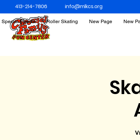
413-214-7806
info@mlkcs.org
Special Events
Roller Skating
New Page
New P
Ska
V