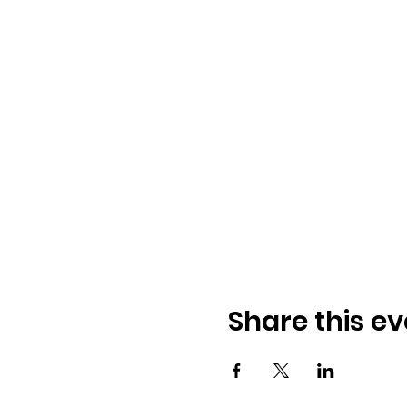
Share this ev