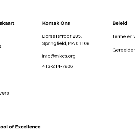
skaart
Kontak Ons
Beleid
Dorsetstraat 285,
terme en
Springfield, MA 01108
s
Gereelde 
info@mlkcs.org
413-214-7806
vers
ool of Excellence