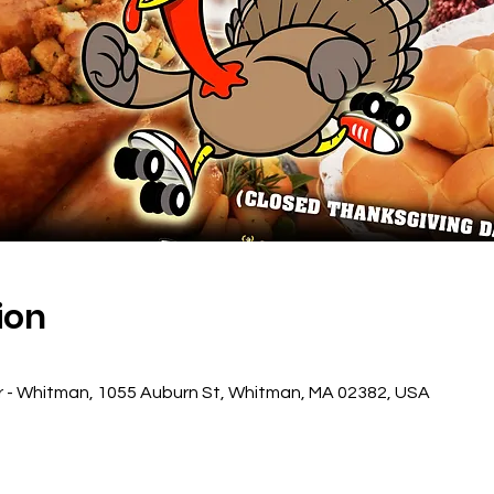
ion
r - Whitman, 1055 Auburn St, Whitman, MA 02382, USA