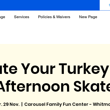
age
Services
Policies & Waivers
New Page
te Your Turkey
Afternoon Skat
r. 29 Nov.
  |  
Carousel Family Fun Center - Whitm