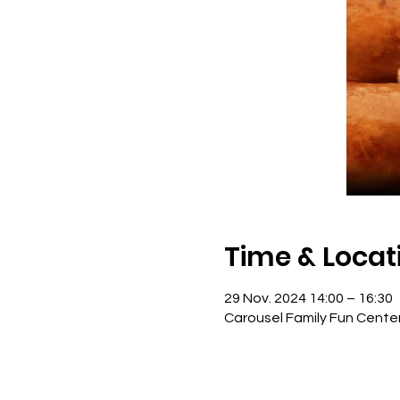
Time & Locat
29 Nov. 2024 14:00 – 16:30
Carousel Family Fun Cente