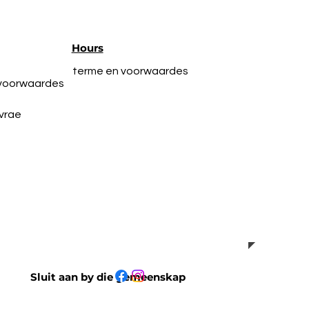
Hours
terme en voorwaardes
 voorwaardes
vrae
Sluit aan by die gemeenskap