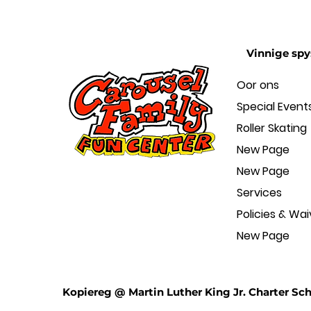
Vinnige spy
Oor ons
Special Event
Roller Skating
New Page
New Page
Services
Policies & Wai
New Page
Kopiereg @ Martin Luther King Jr. Charter Sch