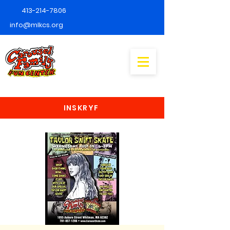
413-214-7806
info@mlkcs.org
INSKRYF