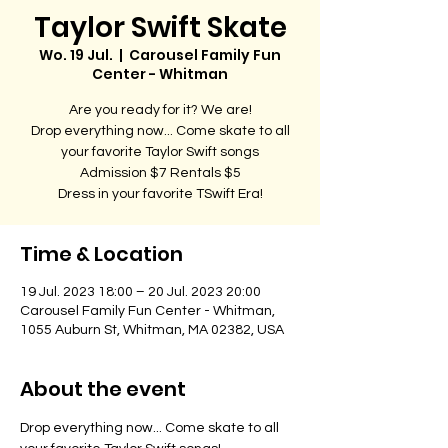
Taylor Swift Skate
Wo. 19 Jul.
  |  
Carousel Family Fun
Center - Whitman
Are you ready for it? We are!
Drop everything now... Come skate to all
your favorite Taylor Swift songs
Admission $7 Rentals $5
Dress in your favorite TSwift Era!
Time & Location
19 Jul. 2023 18:00 – 20 Jul. 2023 20:00
Carousel Family Fun Center - Whitman,
1055 Auburn St, Whitman, MA 02382, USA
About the event
Drop everything now... Come skate to all 