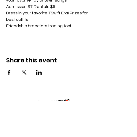
your favorite Taylor Swift songs!
Admission $7 Rentals $5
Dress in your favorite TSwift Era! Prizes for 
best outfits
Friendship bracelets trading too!
Share this event
Kontak Ons