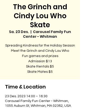
The Grinch and
Cindy Lou Who
Skate
Sa. 23 Des.
  |  
Carousel Family Fun
Center - Whitman
Spreading Kindness for the Holiday Season
Meet the Grinch and Cindy Lou Who
Fun games and prizes
Admission $13
Skate Rentals $5
Skate Mates $5
Time & Location
23 Des. 2023 14:00 – 16:30
Carousel Family Fun Center - Whitman,
1055 Auburn St, Whitman, MA 02382, USA