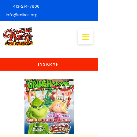
413-214-7806
info@mlkcs.org
INSKRYF