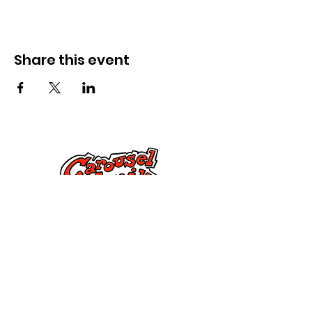
Share this event
Kontak Ons
Dorsetstraat 285,
Springfield, MA 01108
info@mlkcs.org
413-214-7806