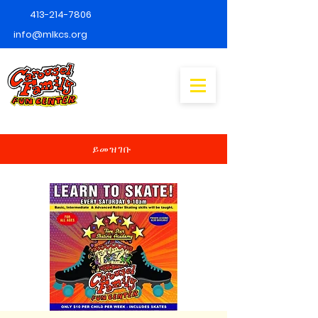
413-214-7806
info@mlkcs.org
ይመዝገቡ