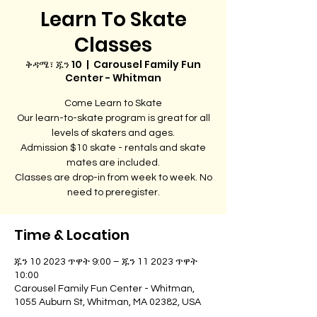
Learn To Skate
Classes
ቅዳሜ፣ ጁን 10
  |  
Carousel Family Fun
Center - Whitman
Come Learn to Skate
Our learn-to-skate program is great for all
levels of skaters and ages.
Admission $10 skate - rentals and skate
mates are included.
Classes are drop-in from week to week. No
need to preregister.
Time & Location
ጁን 10 2023 ጥዋት 9:00 – ጁን 11 2023 ጥዋት
10:00
Carousel Family Fun Center - Whitman,
1055 Auburn St, Whitman, MA 02382, USA