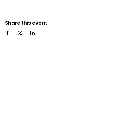
Share this event
አግኙን
285 ዶርሴት ስትሪት,
ስፕሪንግፊልድ, MA 01108
info@mlkcs.org
413-214-7806