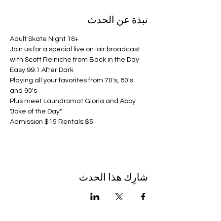
نبذة عن الحدث
Adult Skate Night 18+
Join us for a special live on-air broadcast 
with Scott Reiniche from Back in the Day 
Easy 99.1 After Dark 
Playing all your favorites from 70's, 80's 
and 90's
Plus meet Laundromat Gloria and Abby 
"Joke of the Day"
Admission $15 Rentals $5
شارِك هذا الحدث