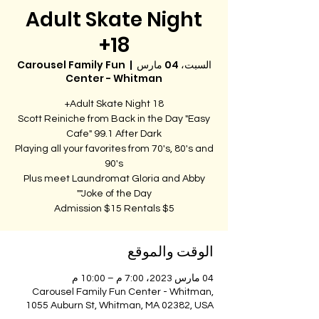
Adult Skate Night
18+
Carousel Family Fun
  |  
السبت، 04 مارس
Center - Whitman
Scott Reiniche from Back in the Day "Easy
Playing all your favorites from 70's, 80's and
Plus meet Laundromat Gloria and Abby
Admission $15 Rentals $5
الوقت والموقع
04 مارس 2023، 7:00 م – 10:00 م
Carousel Family Fun Center - Whitman,
1055 Auburn St, Whitman, MA 02382, USA