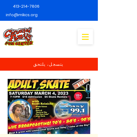
413-214-7806
info@mlkcs.org
يتسجل، يلتحق