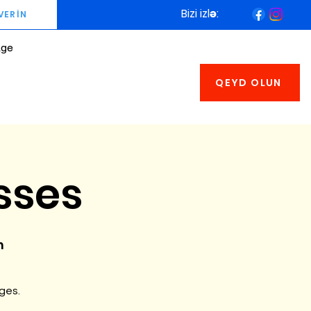
Bizi izlə:
VERİN
age
QEYD OLUN
sses
n
ages.