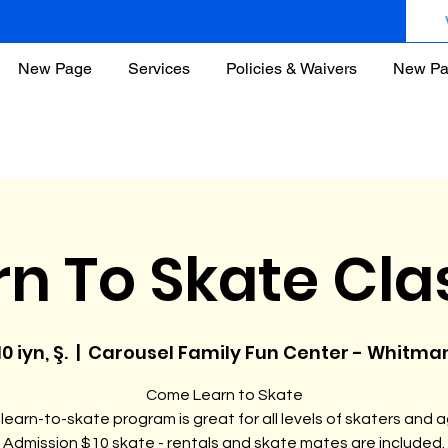
New Page
Services
Policies & Waivers
New P
rn To Skate Cla
10 iyn, Ş.
  |  
Carousel Family Fun Center - Whitma
Come Learn to Skate
learn-to-skate program is great for all levels of skaters and 
Admission $10 skate - rentals and skate mates are included.