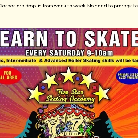
lasses are drop-in from week to week. No need to preregiste