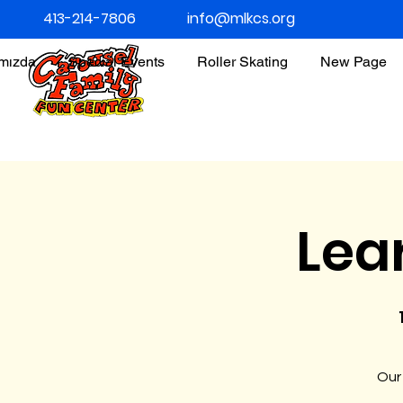
413-214-7806
info@mlkcs.org
ımızda
Special Events
Roller Skating
New Page
Lea
Our 