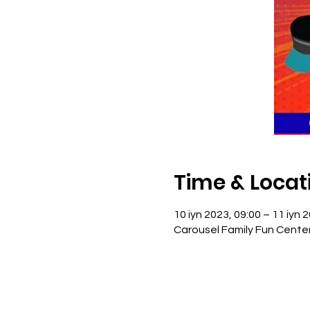
Time & Locat
10 iyn 2023, 09:00 – 11 iyn 
Carousel Family Fun Cente