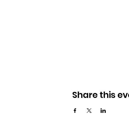
Share this ev