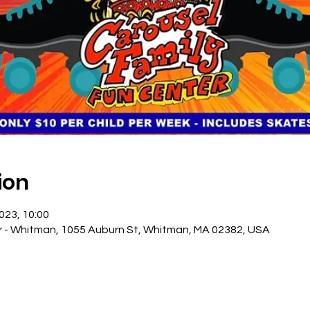
ion
2023, 10:00
r - Whitman, 1055 Auburn St, Whitman, MA 02382, USA