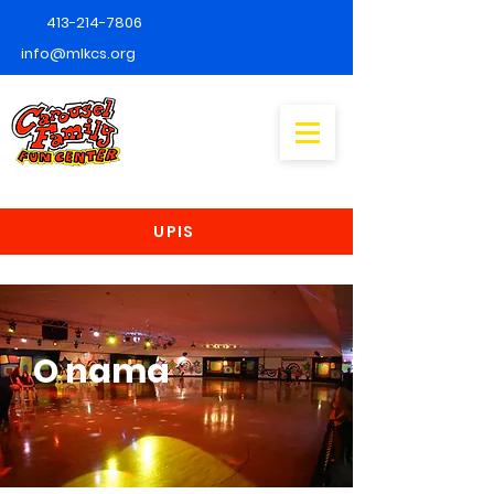
413-214-7806
info@mlkcs.org
UPIS
O nama