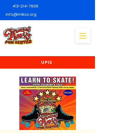
413-214-7806
info@mlkcs.org
UPIS