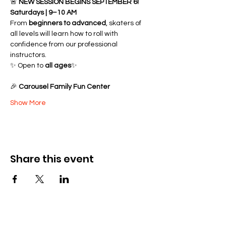
🚨 
NEW SESSION BEGINS SEPTEMBER 6!
Saturdays | 9–10 AM
From 
beginners to advanced
, skaters of 
all levels will learn how to roll with 
confidence from our professional 
instructors.
✨ Open to 
all ages
✨ 
🎉 
Carousel Family Fun Center
Show More
Share this event