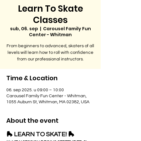
Learn To Skate
Classes
sub, 06. sep
  |  
Carousel Family Fun
Center - Whitman
From beginners to advanced, skaters of all
levels will learn how to roll with confidence
from our professional instructors.
Time & Location
06. sep 2025. u 09:00 – 10:00
Carousel Family Fun Center - Whitman,
1055 Auburn St, Whitman, MA 02382, USA
About the event
🛼 LEARN TO SKATE! 🛼