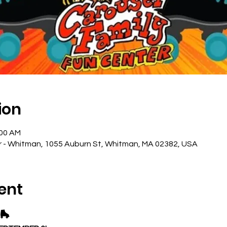
ion
:00 AM
r - Whitman, 1055 Auburn St, Whitman, MA 02382, USA
ent
🛼