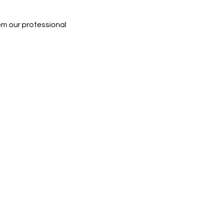
rom our professional 