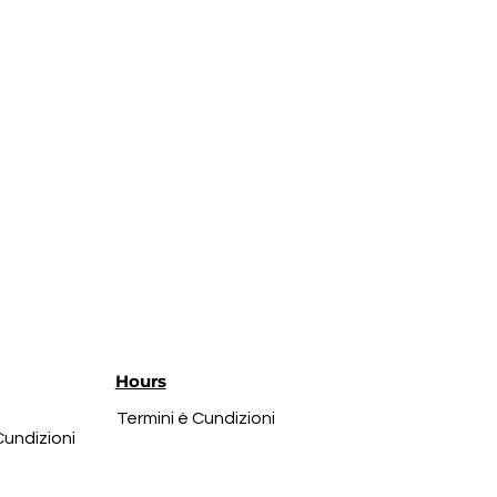
Hours
Termini è Cundizioni
Cundizioni