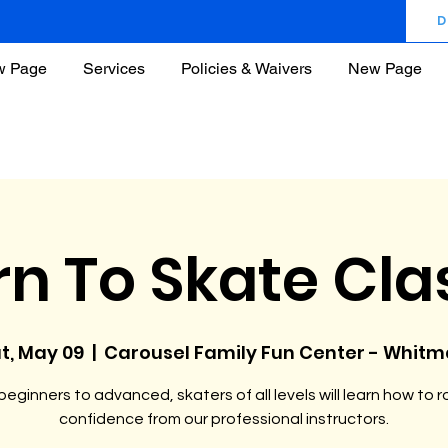
D
w Page
Services
Policies & Waivers
New Page
rn To Skate Cla
t, May 09
  |  
Carousel Family Fun Center - Whit
eginners to advanced, skaters of all levels will learn how to ro
confidence from our professional instructors.