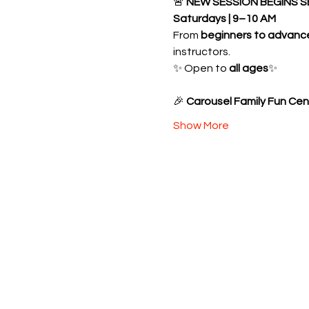
🚨 
NEW SESSION BEGINS S
Saturdays | 9–10 AM
From 
beginners to advanc
instructors.
✨ Open to 
all ages
✨ 
🎉 
Carousel Family Fun Cen
Show More