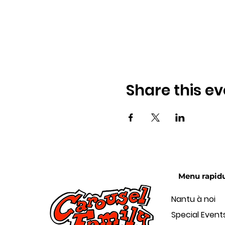
Share this ev
Menu rapid
Nantu à noi
Special Event