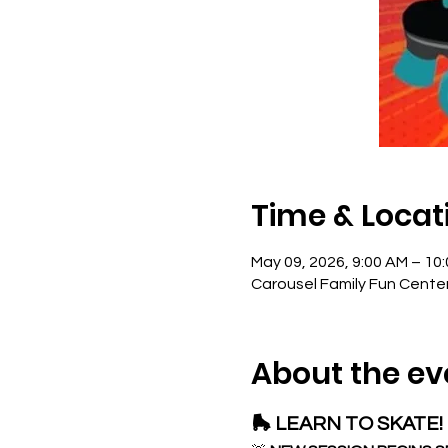
Time & Locat
May 09, 2026, 9:00 AM – 10
Carousel Family Fun Cente
About the ev
🛼 LEARN TO SKATE! 