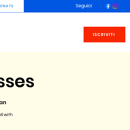
Seguici:
ONATE
ISCRIVITI
sses
man
ll with