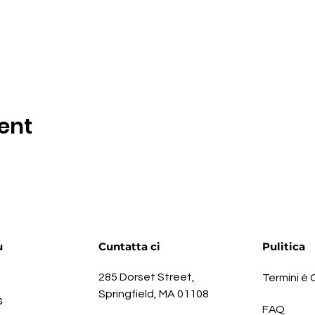
ent
u
Cuntatta ci
Pulitica
285 Dorset Street,
Termini è 
Springfield, MA 01108
s
FAQ