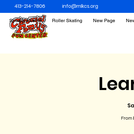
413-214-7806
info@mlkcs.org
Special Events
Roller Skating
New Page
Ne
Lea
Sa
From b