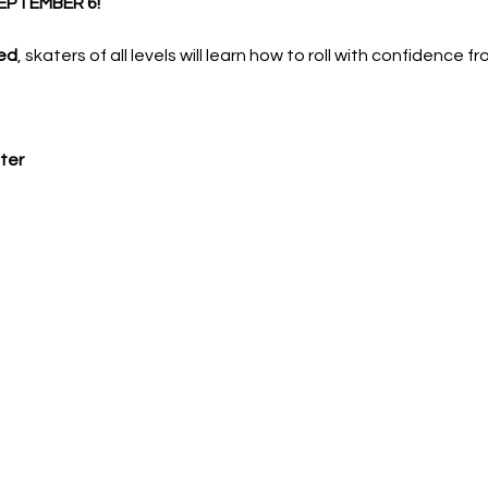
EPTEMBER 6!
ed
, skaters of all levels will learn how to roll with confidence f
ter