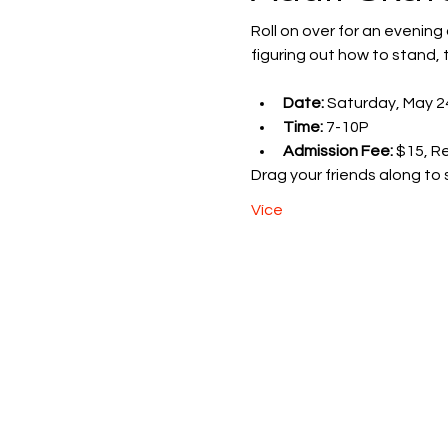
Roll on over for an evening
figuring out how to stand, t
Date:
 Saturday, May 2
Time:
 7-10P
Admission Fee:
 $15, R
Drag your friends along to 
Více