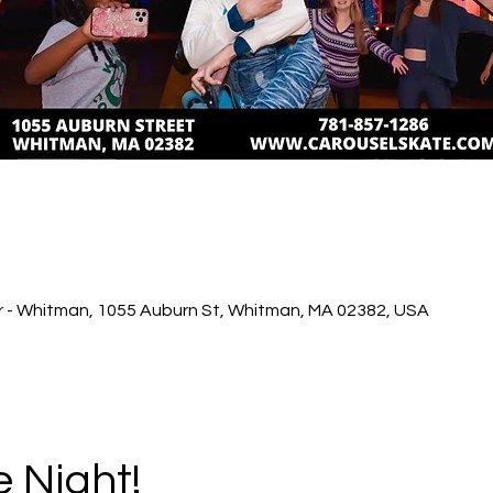
r - Whitman, 1055 Auburn St, Whitman, MA 02382, USA
e Night!