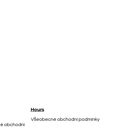
Hours
Všeobecné obchodní podmínky
é obchodní