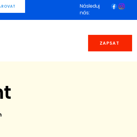
Následuj
AROVAT
nás:
ZAPSAT
ht
n