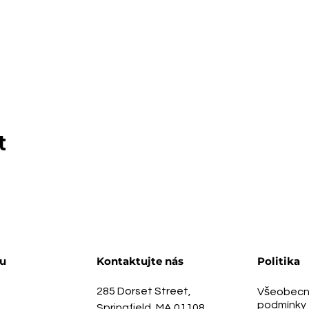
t
u
Kontaktujte nás
Politika
285 Dorset Street,
Všeobecn
podmínky
Springfield, MA 01108