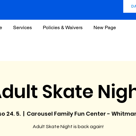
D
e
Services
Policies & Waivers
New Page
dult Skate Nig
so 24. 5.
  |  
Carousel Family Fun Center - Whitma