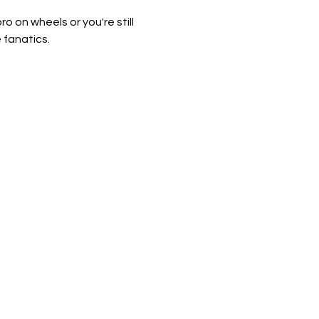
 on wheels or you're still 
 fanatics.