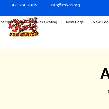
413-214-7806
info@mlkcs.org
pecial Events
Roller Skating
New Page
New Pag
A