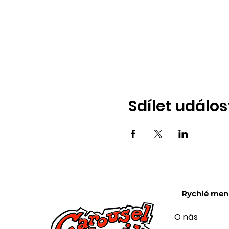
Sdílet událos
Rychlé men
O nás