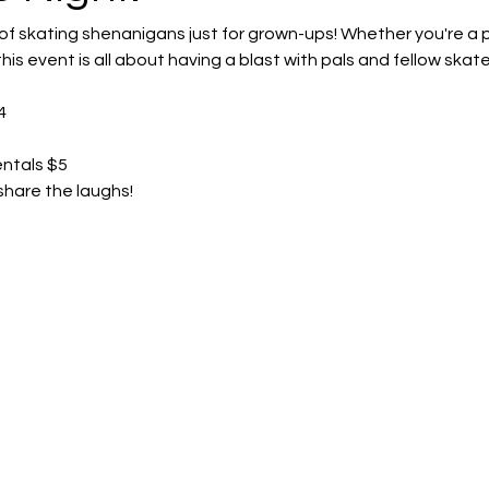
 of skating shenanigans just for grown-ups! Whether you're a pro
his event is all about having a blast with pals and fellow skate
4
entals $5
share the laughs! 