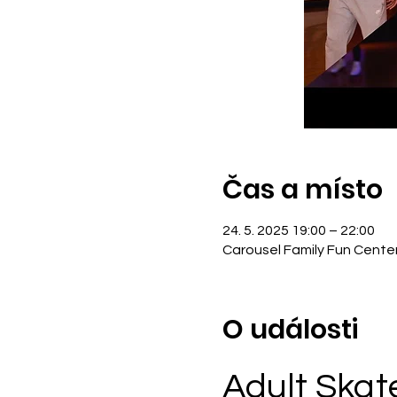
Čas a místo
24. 5. 2025 19:00 – 22:00
Carousel Family Fun Cente
O události
Adult Skat