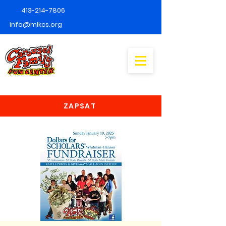
413-214-7806
info@mlkcs.org
ZAPSAT