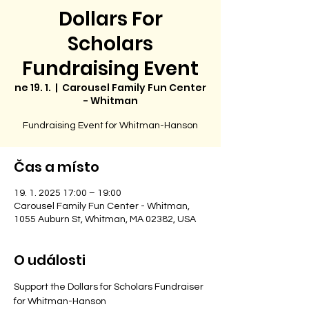
Dollars For
Scholars
Fundraising Event
ne 19. 1.
  |  
Carousel Family Fun Center
- Whitman
Fundraising Event for Whitman-Hanson
Čas a místo
19. 1. 2025 17:00 – 19:00
Carousel Family Fun Center - Whitman,
1055 Auburn St, Whitman, MA 02382, USA
O události
Support the Dollars for Scholars Fundraiser 
for Whitman-Hanson