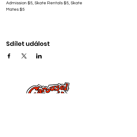
Admission $5, Skate Rentals $5, Skate 
Mates $5
Sdílet událost
Kontaktujte nás
285 Dorset Street,
Springfield, MA 01108