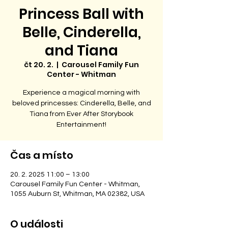
Princess Ball with
Belle, Cinderella,
and Tiana
čt 20. 2.
  |  
Carousel Family Fun
Center - Whitman
Experience a magical morning with
beloved princesses: Cinderella, Belle, and
Tiana from Ever After Storybook
Entertainment!
Čas a místo
20. 2. 2025 11:00 – 13:00
Carousel Family Fun Center - Whitman,
1055 Auburn St, Whitman, MA 02382, USA
O události