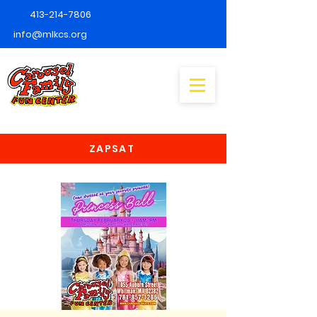
413-214-7806
info@mlkcs.org
ZAPSAT