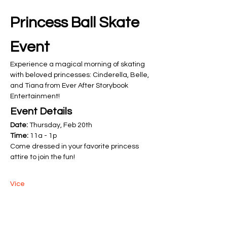
Princess Ball Skate 
Event
Experience a magical morning of skating 
with beloved princesses: Cinderella, Belle, 
and Tiana from Ever After Storybook 
Entertainment!
Event Details
Date:
 Thursday, Feb 20th
Time:
 11a - 1p
Come dressed in your favorite princess 
attire to join the fun! 
Více