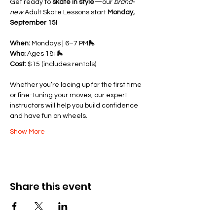
Get ready to 
skate in style
—our 
brand-
new
 Adult Skate Lessons start 
Monday, 
September 15!
When:
 Mondays | 6–7 PM🛼 
Who:
 Ages 18+🛼 
Cost:
 $15 (includes rentals)
Whether you’re lacing up for the first time 
or fine-tuning your moves, our expert 
instructors will help you build confidence 
and have fun on wheels.
Show More
Share this event