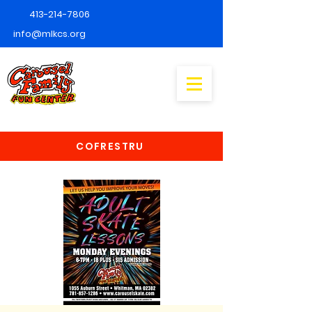
413-214-7806
info@mlkcs.org
COFRESTRU