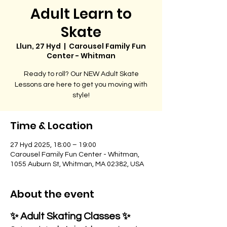
Adult Learn to
Skate
Llun, 27 Hyd
  |  
Carousel Family Fun
Center - Whitman
Ready to roll? Our NEW Adult Skate
Lessons are here to get you moving with
style!
Time & Location
27 Hyd 2025, 18:00 – 19:00
Carousel Family Fun Center - Whitman,
1055 Auburn St, Whitman, MA 02382, USA
About the event
✨ Adult Skating Classes ✨