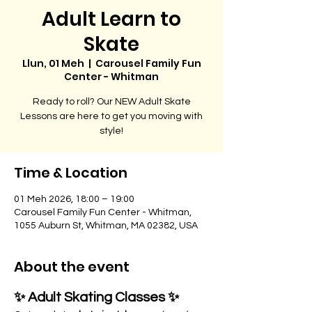
Adult Learn to
Skate
Llun, 01 Meh
  |  
Carousel Family Fun
Center - Whitman
Ready to roll? Our NEW Adult Skate
Lessons are here to get you moving with
style!
Time & Location
01 Meh 2026, 18:00 – 19:00
Carousel Family Fun Center - Whitman,
1055 Auburn St, Whitman, MA 02382, USA
About the event
✨ Adult Skating Classes ✨