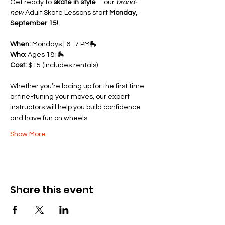
Get ready to 
skate in style
—our 
brand-
new
 Adult Skate Lessons start 
Monday, 
September 15!
When:
 Mondays | 6–7 PM🛼 
Who:
 Ages 18+🛼 
Cost:
 $15 (includes rentals)
Whether you’re lacing up for the first time 
or fine-tuning your moves, our expert 
instructors will help you build confidence 
and have fun on wheels.
Show More
Share this event