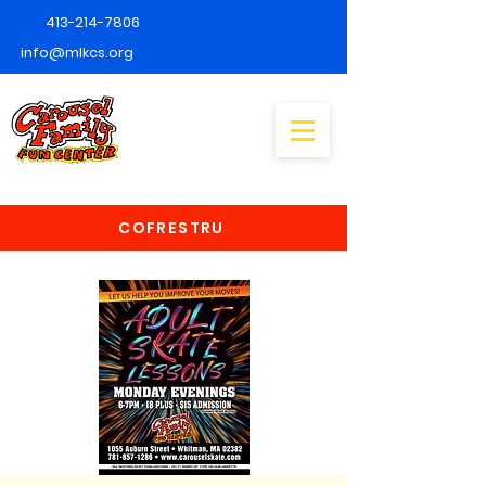
413-214-7806
info@mlkcs.org
COFRESTRU