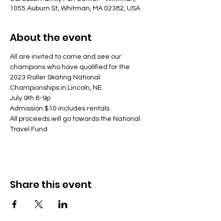
1055 Auburn St, Whitman, MA 02382, USA
About the event
All are invited to come and see our 
champions who have qualified for the 
2023 Roller Skating National 
Championships in Lincoln, NE
July 9th 6-9p
Admission $10 includes rentals
All proceeds will go towards the National 
Travel Fund
Share this event