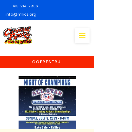
413-214-7806
info@mlkcs.org
COFRESTRU