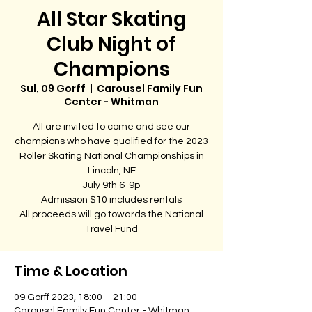
All Star Skating
Club Night of
Champions
Sul, 09 Gorff
  |  
Carousel Family Fun
Center - Whitman
All are invited to come and see our
champions who have qualified for the 2023
Roller Skating National Championships in
Lincoln, NE
July 9th 6-9p
Admission $10 includes rentals
All proceeds will go towards the National
Travel Fund
Time & Location
09 Gorff 2023, 18:00 – 21:00
Carousel Family Fun Center - Whitman,