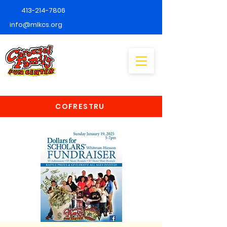
413-214-7806
info@mlkcs.org
COFRESTRU