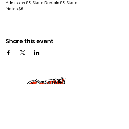
Admission $5, Skate Rentals $5, Skate 
Mates $5
Share this event
Cysylltwch â Ni
285 Dorset Street,
Springfield, MA 01108