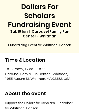
Dollars For
Scholars
Fundraising Event
Sul, 19 Ion
  |  
Carousel Family Fun
Center - Whitman
Fundraising Event for Whitman-Hanson
Time & Location
19 Ion 2025, 17:00 – 19:00
Carousel Family Fun Center - Whitman,
1055 Auburn St, Whitman, MA 02382, USA
About the event
Support the Dollars for Scholars Fundraiser 
for Whitman-Hanson