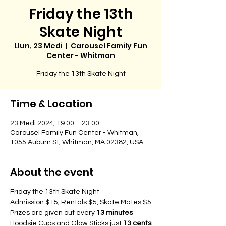
Friday the 13th
Skate Night
Llun, 23 Medi
  |  
Carousel Family Fun
Center - Whitman
Time & Location
23 Medi 2024, 19:00 – 23:00
Carousel Family Fun Center - Whitman,
1055 Auburn St, Whitman, MA 02382, USA
About the event
Friday the 13th Skate Night
Admission $15, Rentals $5, Skate Mates $5
Prizes are given out every 
13 minutes
Hoodsie Cups and Glow Sticks just 
13 cents