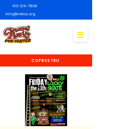
413-214-7806
info@mlkcs.org
COFRESTRU