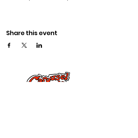
Share this event
Cysylltwch â Ni
285 Dorset Street,
Springfield, MA 01108
info@mlkcs.org