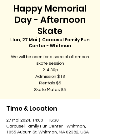
Happy Memorial
Day - Afternoon
Skate
Llun, 27 Mai
  |  
Carousel Family Fun
Center - Whitman
We will be open for a special afternoon
skate session
2-4:30p
Admission $13
Rentals $5
Skate Mates $5
Time & Location
27 Mai 2024, 14:00 – 16:30
Carousel Family Fun Center - Whitman,
1055 Auburn St, Whitman, MA 02382, USA