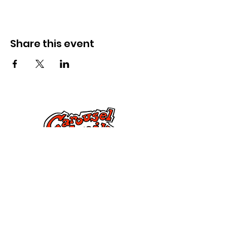
Share this event
Cysylltwch â Ni
285 Dorset Street,
Springfield, MA 01108
info@mlkcs.org
413-214-7806