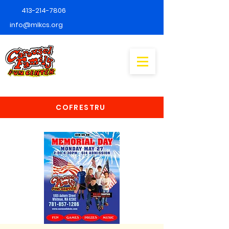
413-214-7806
info@mlkcs.org
COFRESTRU