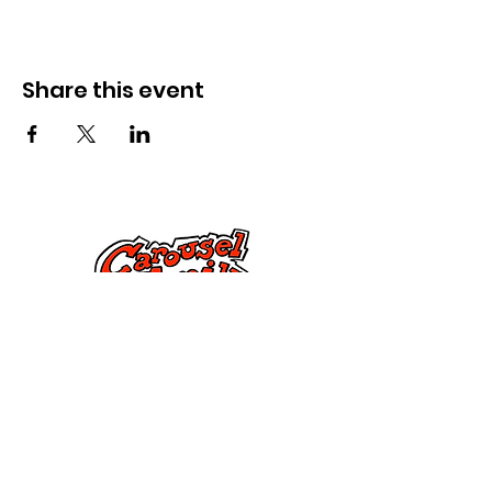
Share this event
Cysylltwch â Ni
285 Dorset Street,
Springfield, MA 01108
info@mlkcs.org
413-214-7806