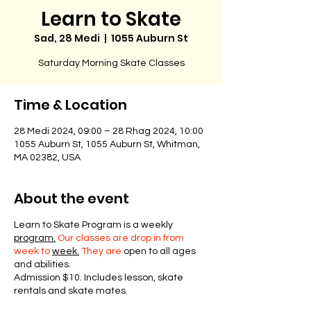
Learn to Skate
Sad, 28 Medi
  |  
1055 Auburn St
Saturday Morning Skate Classes
Time & Location
28 Medi 2024, 09:00 – 28 Rhag 2024, 10:00
1055 Auburn St, 1055 Auburn St, Whitman,
MA 02382, USA
About the event
Learn to Skate Program is a weekly
program.
Our classes are drop in from
week to
week.
They are
open to all ages
and abilities.
Admission $10. Includes lesson, skate
rentals and skate mates.