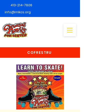
413-214-7806
info@mlkcs.org
COFRESTRU