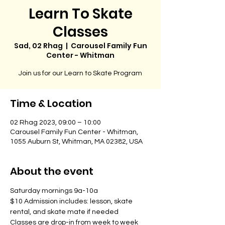
Learn To Skate
Classes
Sad, 02 Rhag
  |  
Carousel Family Fun
Center - Whitman
Join us for our Learn to Skate Program
Time & Location
02 Rhag 2023, 09:00 – 10:00
Carousel Family Fun Center - Whitman,
1055 Auburn St, Whitman, MA 02382, USA
About the event
Saturday mornings 9a-10a
$10 Admission includes: lesson, skate 
rental, and skate mate if needed
Classes are drop-in from week to week