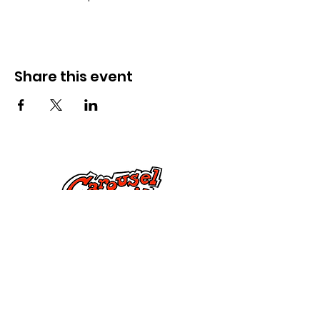
Share this event
Cysylltwch â Ni
285 Dorset Street,
Springfield, MA 01108
info@mlkcs.org