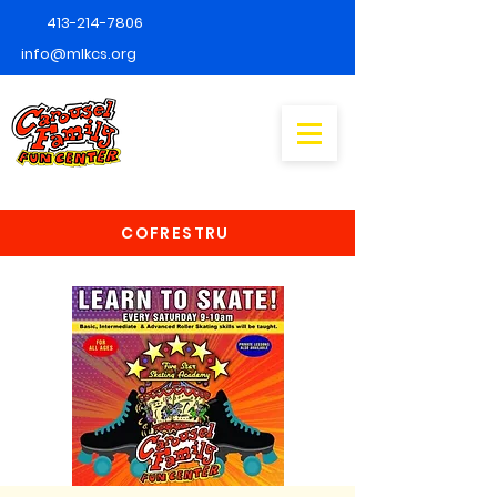
413-214-7806
info@mlkcs.org
COFRESTRU