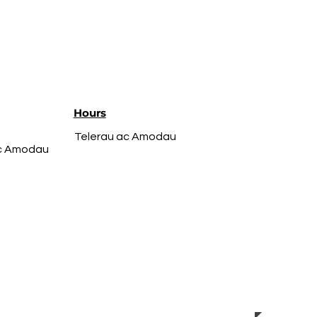
Hours
Telerau ac Amodau
ac Amodau