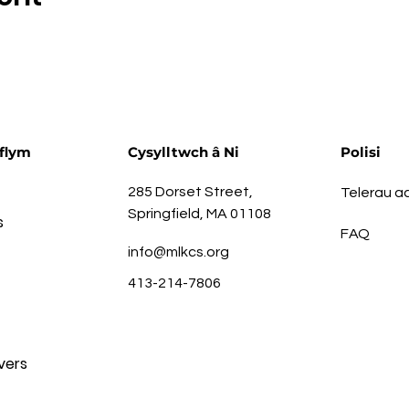
flym
Cysylltwch â Ni
Polisi
285 Dorset Street,
Telerau 
Springfield, MA 01108
s
FAQ
info@mlkcs.org
413-214-7806
vers