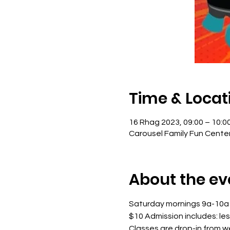
Time & Locat
16 Rhag 2023, 09:00 – 10:0
Carousel Family Fun Cente
About the ev
Saturday mornings 9a-10a
$10 Admission includes: le
Classes are drop-in from 