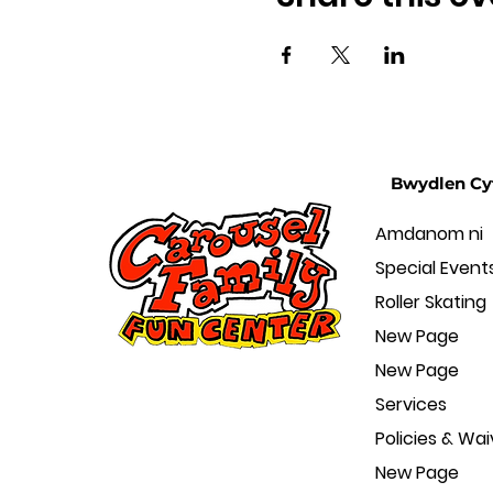
Bwydlen Cy
Amdanom ni
Special Event
Roller Skating
New Page
New Page
Services
Policies & Wai
New Page