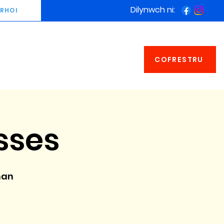
Dilynwch ni:
RHOI
COFRESTRU
sses
man