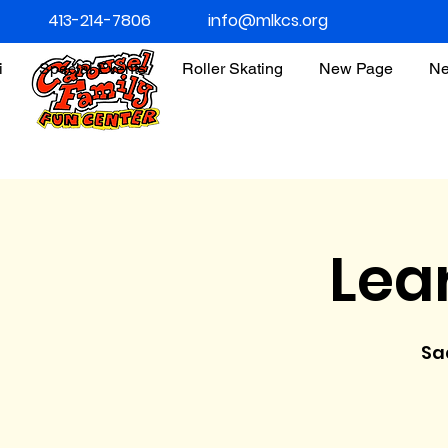
413-214-7806
info@mlkcs.org
i
Special Events
Roller Skating
New Page
Ne
Lea
Sa