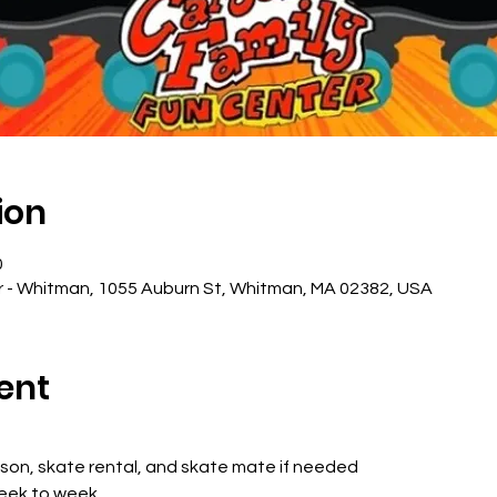
ion
0
r - Whitman, 1055 Auburn St, Whitman, MA 02382, USA
ent
sson, skate rental, and skate mate if needed
week to week