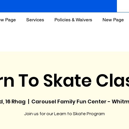
w Page
Services
Policies & Waivers
New Page
rn To Skate Cla
d, 16 Rhag
  |  
Carousel Family Fun Center - Whit
Join us for our Learn to Skate Program