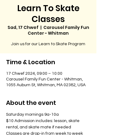
Learn To Skate
Classes
Sad, 17 Chwef
  |  
Carousel Family Fun
Center - Whitman
Join us for our Learn to Skate Program
Time & Location
17 Chwef 2024, 09:00 – 10:00
Carousel Family Fun Center - Whitman,
1055 Auburn St, Whitman, MA 02382, USA
About the event
Saturday mornings 9a-10a
$10 Admission includes: lesson, skate 
rental, and skate mate if needed
Classes are drop-in from week to week