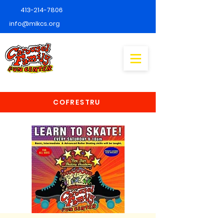
413-214-7806
info@mlkcs.org
COFRESTRU