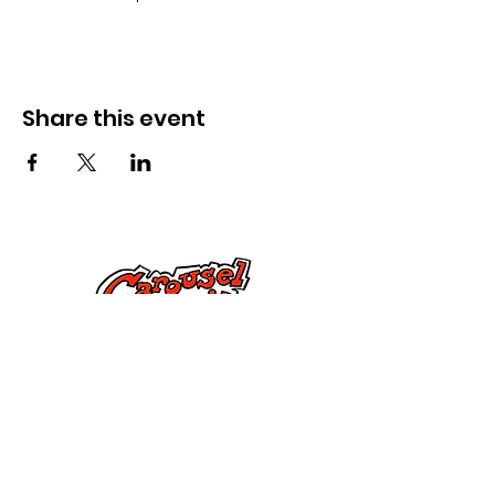
Share this event
Cysylltwch â Ni
285 Dorset Street,
Springfield, MA 01108
info@mlkcs.org