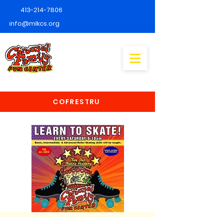
413-214-7806
info@mlkcs.org
COFRESTRU