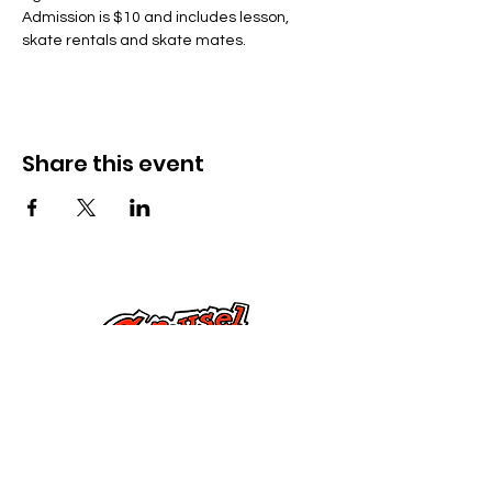
Admission is $10 and includes lesson, 
skate rentals and skate mates.
Share this event
Cysylltwch â Ni
285 Dorset Street,