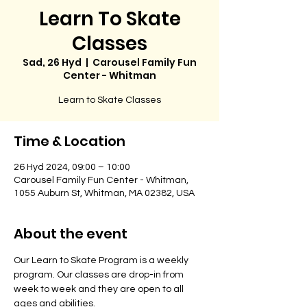
Learn To Skate
Classes
Sad, 26 Hyd
  |  
Carousel Family Fun
Center - Whitman
Learn to Skate Classes
Time & Location
26 Hyd 2024, 09:00 – 10:00
Carousel Family Fun Center - Whitman,
1055 Auburn St, Whitman, MA 02382, USA
About the event
Our Learn to Skate Program is a weekly 
program. Our classes are drop-in from 
week to week and they are open to all 
ages and abilities. 