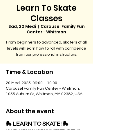
Learn To Skate
Classes
Sad, 20 Medi
  |  
Carousel Family Fun
Center - Whitman
From beginners to advanced, skaters of all
levels will learn how to roll with confidence
from our professional instructors.
Time & Location
20 Medi 2025, 09:00 – 10:00
Carousel Family Fun Center - Whitman,
1055 Auburn St, Whitman, MA 02382, USA
About the event
🛼 LEARN TO SKATE! 🛼