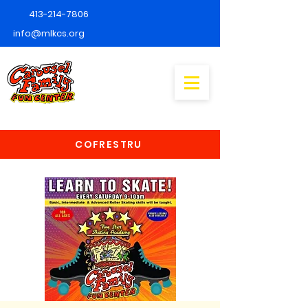
413-214-7806
info@mlkcs.org
COFRESTRU