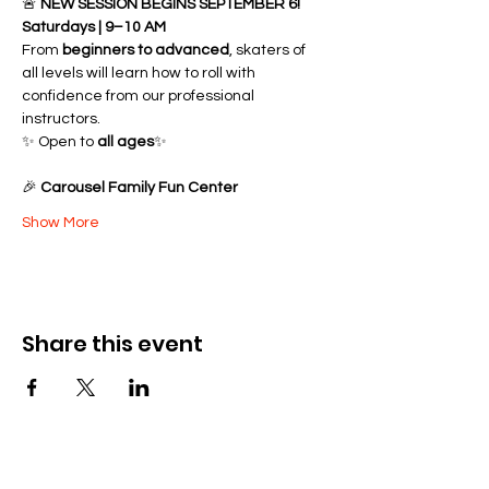
🚨 
NEW SESSION BEGINS SEPTEMBER 6!
Saturdays | 9–10 AM
From 
beginners to advanced
, skaters of 
all levels will learn how to roll with 
confidence from our professional 
instructors.
✨ Open to 
all ages
✨ 
🎉 
Carousel Family Fun Center
Show More
Share this event