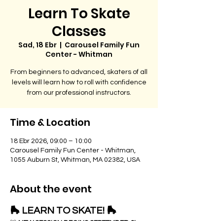
Learn To Skate
Classes
Sad, 18 Ebr
  |  
Carousel Family Fun
Center - Whitman
From beginners to advanced, skaters of all
levels will learn how to roll with confidence
from our professional instructors.
Time & Location
18 Ebr 2026, 09:00 – 10:00
Carousel Family Fun Center - Whitman,
1055 Auburn St, Whitman, MA 02382, USA
About the event
🛼 LEARN TO SKATE! 🛼