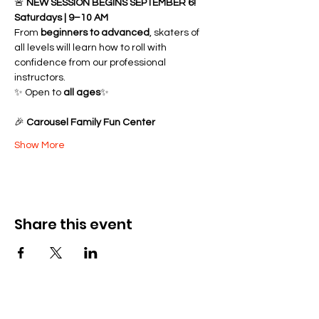
🚨 
NEW SESSION BEGINS SEPTEMBER 6!
Saturdays | 9–10 AM
From 
beginners to advanced
, skaters of 
all levels will learn how to roll with 
confidence from our professional 
instructors.
✨ Open to 
all ages
✨ 
🎉 
Carousel Family Fun Center
Show More
Share this event