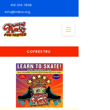
413-214-7806
info@mlkcs.org
COFRESTRU