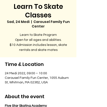
Learn To Skate
Classes
Sad, 24 Medi
  |  
Carousel Family Fun
Center
Learn to Skate Program
Open for all ages and abilities.
$10 Admission includes lesson, skate
rentals and skate mates
Time & Location
24 Medi 2022, 09:00 – 10:00
Carousel Family Fun Center, 1055 Auburn
St, Whitman, MA 02382, USA
About the event
Five Star Skating Academy