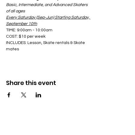
Basic, Intermediate, and Advanced Skaters 
of all ages
Every Saturday (Sep-Jun) Starting Saturday, 
September 10th
TIME: 9:00am - 10:00am
COST: $10 per week
INCLUDES: Lesson, Skate rentals & Skate 
mates
Share this event