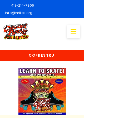
413-214-7806
info@mlkcs.org
COFRESTRU