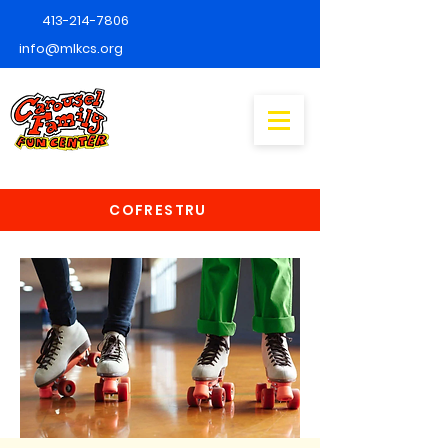
413-214-7806
info@mlkcs.org
COFRESTRU