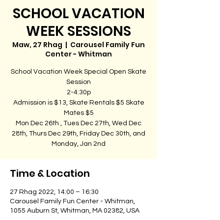
SCHOOL VACATION
WEEK SESSIONS
Maw, 27 Rhag
  |  
Carousel Family Fun
Center - Whitman
School Vacation Week Special Open Skate
Session
2-4:30p
Admission is $13, Skate Rentals $5 Skate
Mates $5
Mon Dec 26th , Tues Dec 27th, Wed Dec
28th, Thurs Dec 29th, Friday Dec 30th, and
Monday, Jan 2nd
Time & Location
27 Rhag 2022, 14:00 – 16:30
Carousel Family Fun Center - Whitman,
1055 Auburn St, Whitman, MA 02382, USA