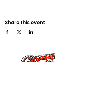
Share this event
Cysylltwch â Ni
285 Dorset Street,
Springfield, MA 01108
info@mlkcs.org
413-214-7806