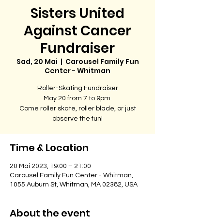
Sisters United
Against Cancer
Fundraiser
Sad, 20 Mai
  |  
Carousel Family Fun
Center - Whitman
Roller-Skating Fundraiser
May 20 from 7 to 9pm.
Come roller skate, roller blade, or just
observe the fun!
Time & Location
20 Mai 2023, 19:00 – 21:00
Carousel Family Fun Center - Whitman,
1055 Auburn St, Whitman, MA 02382, USA
About the event