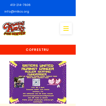
413-214-7806
info@mlkcs.org
COFRESTRU