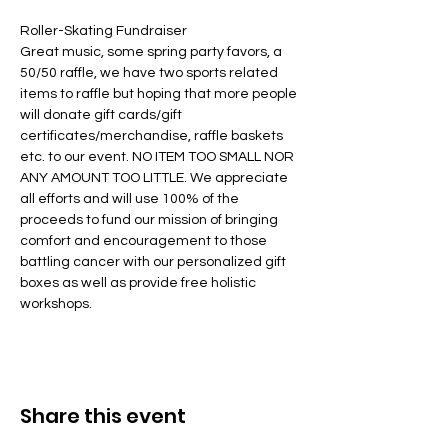
Roller-Skating Fundraiser 
Great music, some spring party favors, a 
50/50 raffle, we have two sports related 
items to raffle but hoping that more people 
will donate gift cards/gift 
certificates/merchandise, raffle baskets 
etc. to our event. NO ITEM TOO SMALL NOR 
ANY AMOUNT TOO LITTLE. We appreciate 
all efforts and will use 100% of the 
proceeds to fund our mission of bringing 
comfort and encouragement to those 
battling cancer with our personalized gift 
boxes as well as provide free holistic 
workshops. 
Share this event