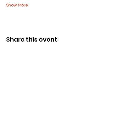
Show More
Share this event
Cysylltwch â Ni
285 Dorset Street,
Springfield, MA 01108