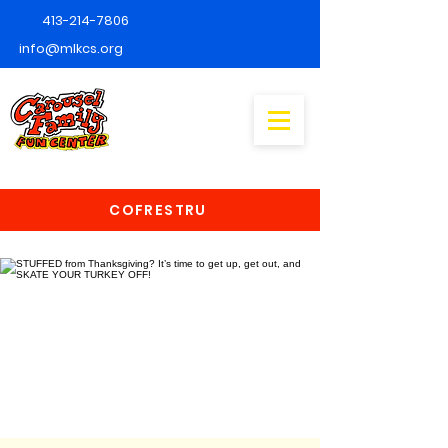
413-214-7806
info@mlkcs.org
COFRESTRU