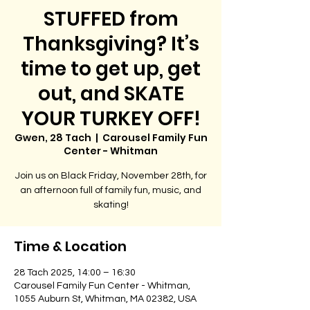
STUFFED from
Thanksgiving? It’s
time to get up, get
out, and SKATE
YOUR TURKEY OFF!
Gwen, 28 Tach
  |  
Carousel Family Fun
Center - Whitman
Join us on Black Friday, November 28th, for
an afternoon full of family fun, music, and
skating!
Time & Location
28 Tach 2025, 14:00 – 16:30
Carousel Family Fun Center - Whitman,
1055 Auburn St, Whitman, MA 02382, USA