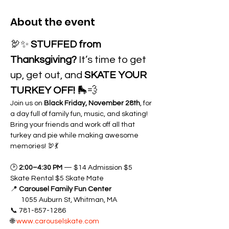
About the event
🦃✨ 
STUFFED from 
Thanksgiving?
 It’s time to get 
up, get out, and 
SKATE YOUR 
TURKEY OFF!
 🛼💨
Join us on 
Black Friday, November 28th
, for 
a day full of family fun, music, and skating! 
Bring your friends and work off all that 
turkey and pie while making awesome 
memories! 🦃💃
🕑 
2:00–4:30 PM
 — $14 Admission $5 
Skate Rental $5 Skate Mate
📍 
Carousel Family Fun Center 
       1055 Auburn St, Whitman, MA
📞 781-857-1286
🌐 
www.carouselskate.com