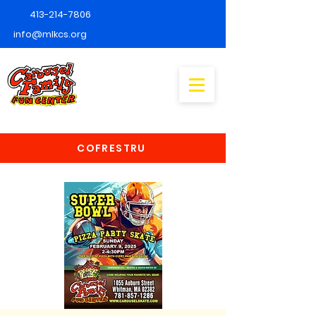
413-214-7806
info@mlkcs.org
COFRESTRU