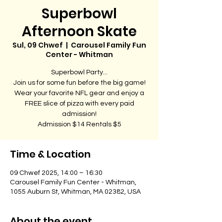
Superbowl
Afternoon Skate
Sul, 09 Chwef
  |  
Carousel Family Fun
Center - Whitman
Superbowl Party...
Join us for some fun before the big game!
Wear your favorite NFL gear and enjoy a
FREE slice of pizza with every paid
admission!
Admission $14 Rentals $5
Time & Location
09 Chwef 2025, 14:00 – 16:30
Carousel Family Fun Center - Whitman,
1055 Auburn St, Whitman, MA 02382, USA
About the event