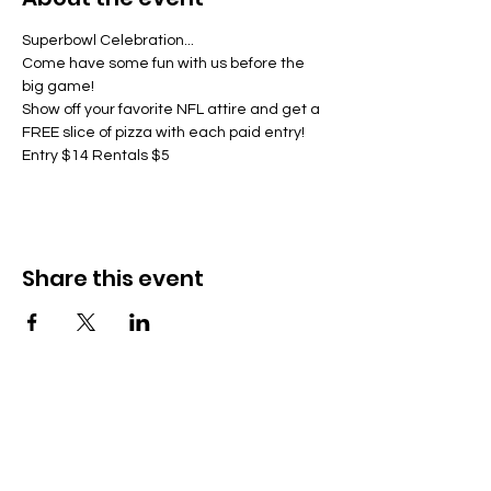
Superbowl Celebration...
Come have some fun with us before the 
big game!
Show off your favorite NFL attire and get a 
FREE slice of pizza with each paid entry!
Entry $14 Rentals $5
Share this event